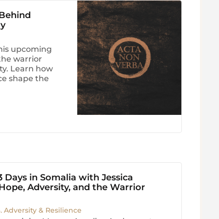
 Behind
ry
his upcoming
he warrior
ity. Learn how
nce shape the
3 Days in Somalia with Jessica
ope, Adversity, and the Warrior
3. Adversity & Resilience