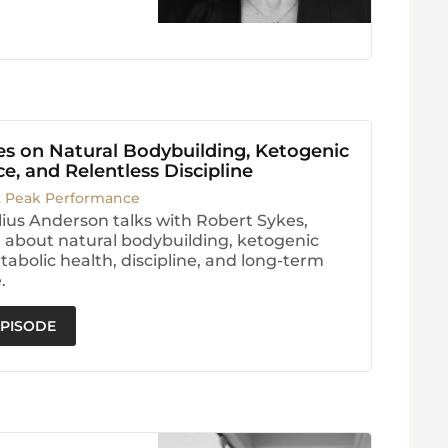
es on Natural Bodybuilding, Ketogenic
, and Relentless Discipline
. Peak Performance
ius Anderson talks with Robert Sykes,
 about natural bodybuilding, ketogenic
tabolic health, discipline, and long-term
.
EPISODE