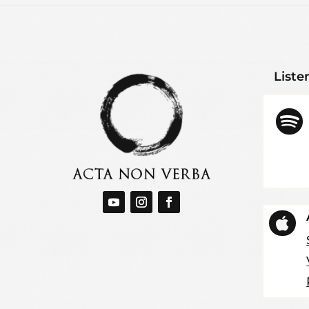
Liste

