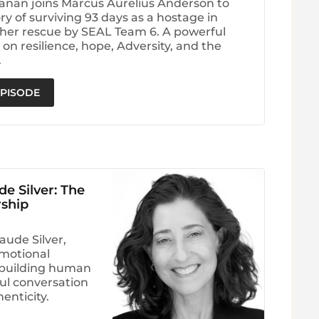
anan joins Marcus Aurelius Anderson to
ry of surviving 93 days as a hostage in
her rescue by SEAL Team 6. A powerful
on resilience, hope, Adversity, and the
.
EPISODE
e Silver: The
ship
aude Silver,
emotional
d building human
ul conversation
enticity.