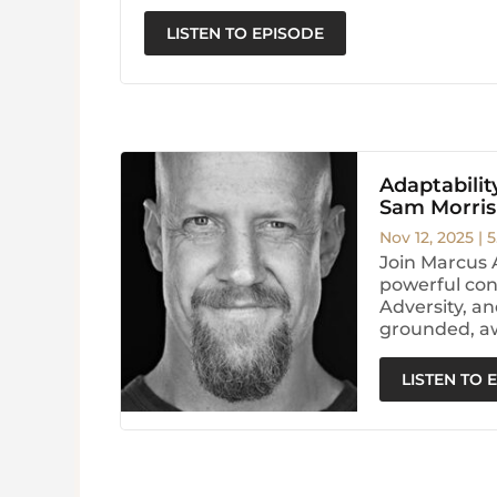
LISTEN TO EPISODE
Adaptability
Sam Morris
Nov 12, 2025
|
5
Join Marcus 
powerful conv
Adversity, an
grounded, aw
LISTEN TO 