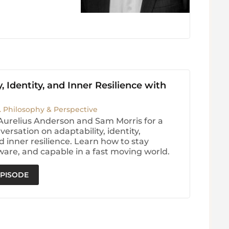
, Identity, and Inner Resilience with
. Philosophy & Perspective
Aurelius Anderson and Sam Morris for a
ersation on adaptability, identity,
d inner resilience. Learn how to stay
are, and capable in a fast moving world.
EPISODE