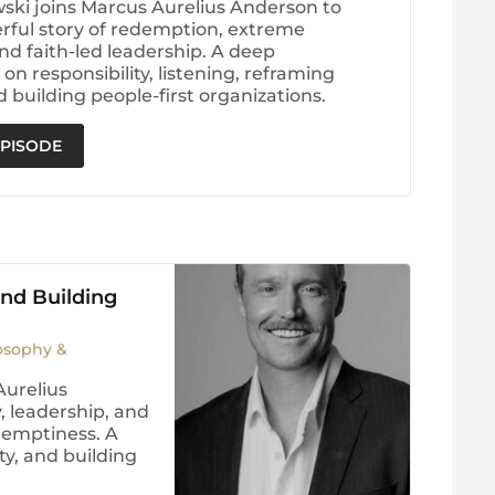
wski joins Marcus Aurelius Anderson to
rful story of redemption, extreme
nd faith-led leadership. A deep
on responsibility, listening, reframing
d building people-first organizations.
EPISODE
and Building
losophy &
Aurelius
, leadership, and
 emptiness. A
ty, and building