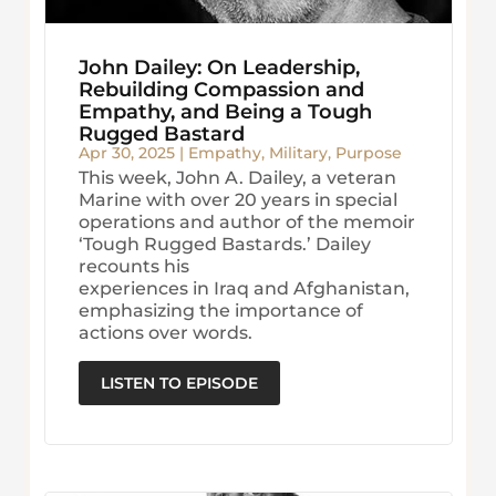
John Dailey: On Leadership,
Rebuilding Compassion and
Empathy, and Being a Tough
Rugged Bastard
Apr 30, 2025
|
Empathy
,
Military
,
Purpose
This week, John A. Dailey, a veteran
Marine with over 20 years in special
operations and author of the memoir
‘Tough Rugged Bastards.’ Dailey
recounts his
experiences in Iraq and Afghanistan,
emphasizing the importance of
actions over words.
LISTEN TO EPISODE