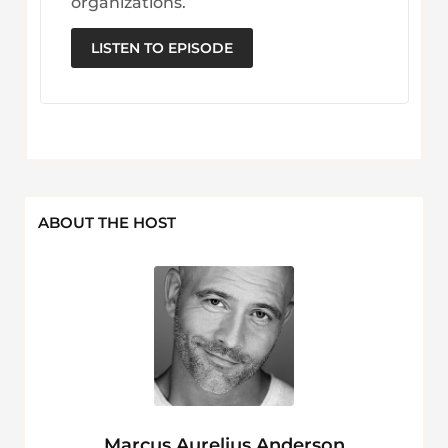
organizations.
LISTEN TO EPISODE
ABOUT THE HOST
Marcus Aurelius Anderson