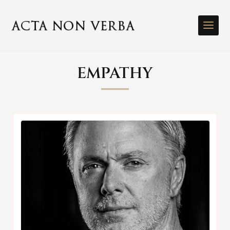
EMPATHY