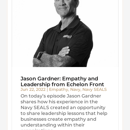
Jason Gardner: Empathy and
Leadership from Echelon Front
Jun 22, 2022
|
Empathy
,
Navy
,
Navy SEALS
On today’s episode Jason Gardner
shares how his experience in the
Navy SEALS created an opportunity
to share leadership lessons that help
businesses create empathy and
understanding within their