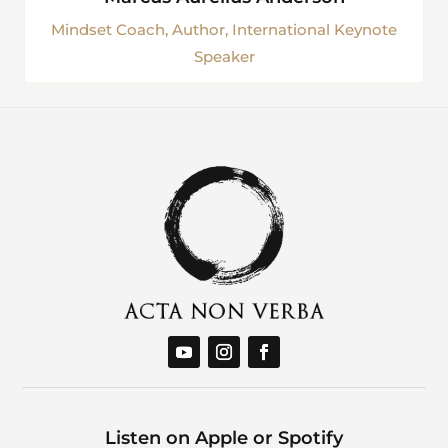
Mindset Coach, Author, International Keynote
Speaker
Listen on Apple or Spotify