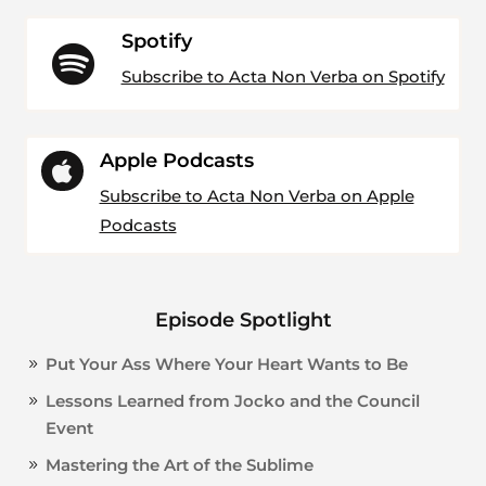
Spotify

Subscribe to Acta Non Verba on Spotify
Apple Podcasts

Subscribe to Acta Non Verba on Apple
Podcasts
Episode Spotlight
Put Your Ass Where Your Heart Wants to Be
Lessons Learned from Jocko and the Council
Event
Mastering the Art of the Sublime