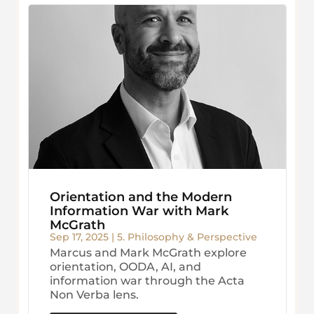
Orientation and the Modern
Information War with Mark
McGrath
Sep 17, 2025
|
5. Philosophy & Perspective
Marcus and Mark McGrath explore
orientation, OODA, AI, and
information war through the Acta
Non Verba lens.