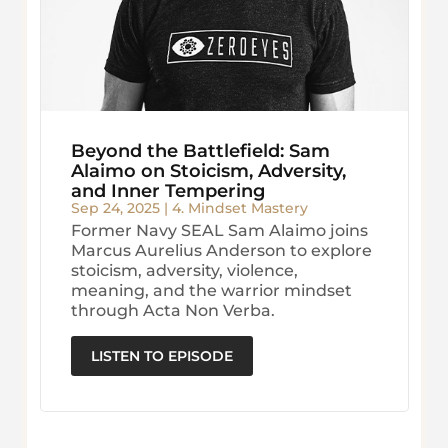
Beyond the Battlefield: Sam
Alaimo on Stoicism, Adversity,
and Inner Tempering
Sep 24, 2025
|
4. Mindset Mastery
Former Navy SEAL Sam Alaimo joins
Marcus Aurelius Anderson to explore
stoicism, adversity, violence,
meaning, and the warrior mindset
through Acta Non Verba.
LISTEN TO EPISODE