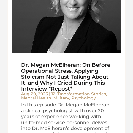
Dr. Megan McElheran: On Before
Operational Stress, Applying
Stoicism Not Just Talking About
It, and Why I Cried During This
Interview *Repost*
Aug 20, 2025
|
12. Transformation Stories
,
Mental Health
,
Military
,
Psychology
In this episode Dr. Megan McElheran,
a clinical psychologist with over 20
years of experience working with
uniformed service personnel delves
into Dr. McElheran’s development of