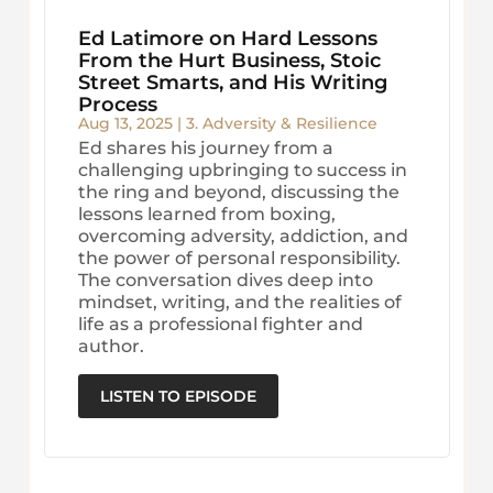
Ed Latimore on Hard Lessons
From the Hurt Business, Stoic
Street Smarts, and His Writing
Process
Aug 13, 2025
|
3. Adversity & Resilience
Ed shares his journey from a
challenging upbringing to success in
the ring and beyond, discussing the
lessons learned from boxing,
overcoming adversity, addiction, and
the power of personal responsibility.
The conversation dives deep into
mindset, writing, and the realities of
life as a professional fighter and
author.
LISTEN TO EPISODE