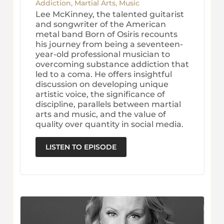
Addiction
,
Martial Arts
,
Music
Lee McKinney, the talented guitarist
and songwriter of the American
metal band Born of Osiris recounts
his journey from being a seventeen-
year-old professional musician to
overcoming substance addiction that
led to a coma. He offers insightful
discussion on developing unique
artistic voice, the significance of
discipline, parallels between martial
arts and music, and the value of
quality over quantity in social media.
LISTEN TO EPISODE