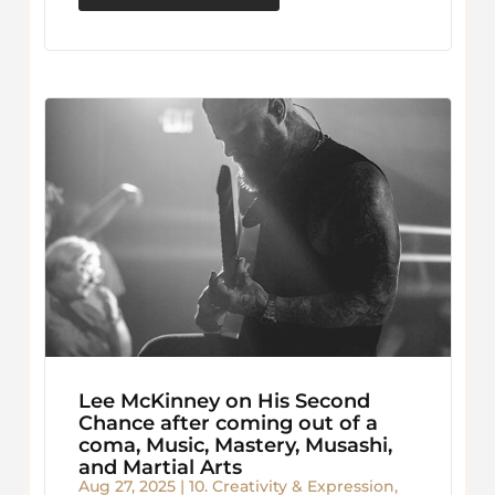
Lee McKinney on His Second
Chance after coming out of a
coma, Music, Mastery, Musashi,
and Martial Arts
Aug 27, 2025
|
10. Creativity & Expression
,