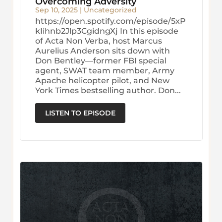
Overcoming Adversity
Sep 10, 2025
|
Uncategorized
https://open.spotify.com/episode/5xP
kIihnb2Jlp3CgidngXj In this episode
of Acta Non Verba, host Marcus
Aurelius Anderson sits down with
Don Bentley—former FBI special
agent, SWAT team member, Army
Apache helicopter pilot, and New
York Times bestselling author. Don...
LISTEN TO EPISODE