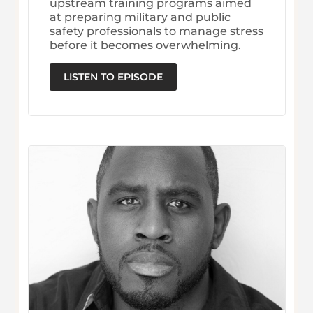
upstream training programs aimed
at preparing military and public
safety professionals to manage stress
before it becomes overwhelming.
LISTEN TO EPISODE