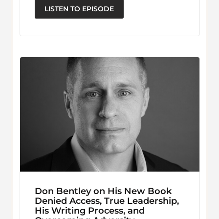
LISTEN TO EPISODE
Don Bentley on His New Book
Denied Access, True Leadership,
His Writing Process, and