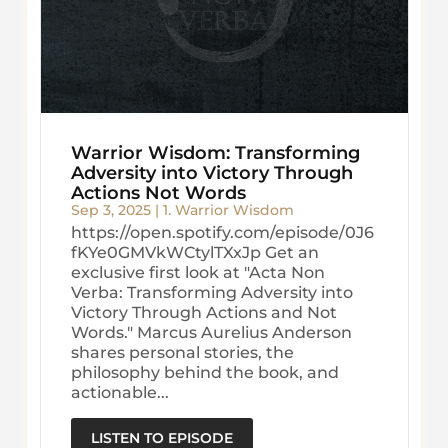
Warrior Wisdom: Transforming
Adversity into Victory Through
Actions Not Words
Sep 3, 2025
|
1. Warrior Wisdom
https://open.spotify.com/episode/0J6
fKYe0GMVkWCtylTXxJp Get an
exclusive first look at "Acta Non
Verba: Transforming Adversity into
Victory Through Actions and Not
Words." Marcus Aurelius Anderson
shares personal stories, the
philosophy behind the book, and
actionable...
LISTEN TO EPISODE