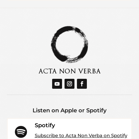
Listen on Apple or Spotify
Spotify

Subscribe to Acta Non Verba on Spotify