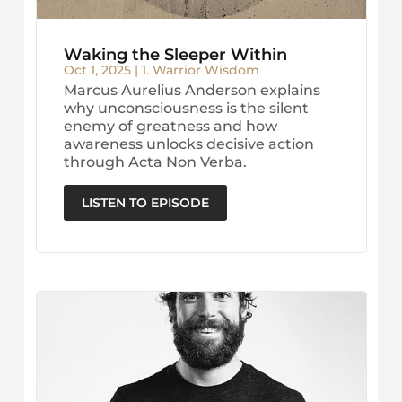
Waking the Sleeper Within
Oct 1, 2025
|
1. Warrior Wisdom
Marcus Aurelius Anderson explains
why unconsciousness is the silent
enemy of greatness and how
awareness unlocks decisive action
through Acta Non Verba.
LISTEN TO EPISODE