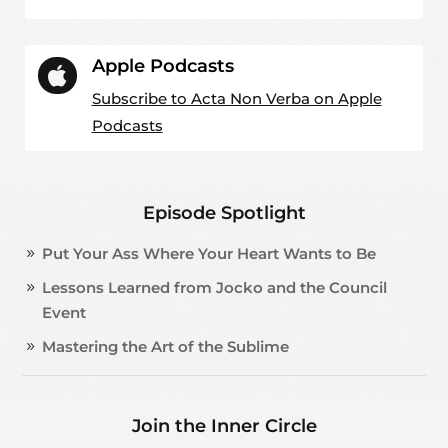
Apple Podcasts

Subscribe to Acta Non Verba on Apple
Podcasts
Episode Spotlight
Put Your Ass Where Your Heart Wants to Be
Lessons Learned from Jocko and the Council
Event
Mastering the Art of the Sublime
Join the Inner Circle