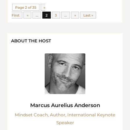
Page 2 of 35
«
First
«
...
2
3
...
»
Last »
ABOUT THE HOST
Marcus Aurelius Anderson
Mindset Coach, Author, International Keynote
Speaker