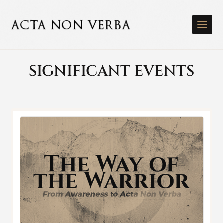
SIGNIFICANT EVENTS