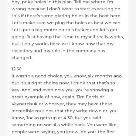
hey, poke holes in this plan. Tell me where I’m
wrong because I don’t want to start executing on
this if there’s some glaring holes in the boat here.
Let’s make sure we plug the holes as best we can.
Let’s put a big motor on this fucker and let’s get
going. Just having that time to myself really works,
but it only works because I know now that my
trajectory and my role in the company has
changed.
12:56
It wasn’t a good choice, you know, six months ago,
but it’s a right choice now. I think that that’s so
key. And, and even now you, you’re showing a
great example of how, again, Tim Ferris or
Vaynerchuk or whoever, they may have these
incredible routines that they write down or, you
know, Jocko gets up at 4 30, but you said
something on social a while back. You were like,
people were saying, you know, do you, the first