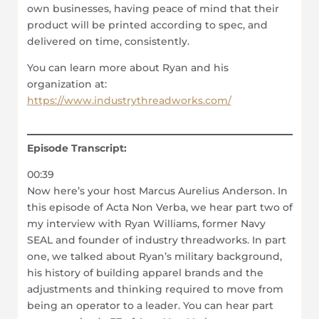
own businesses, having peace of mind that their
product will be printed according to spec, and
delivered on time, consistently.
You can learn more about Ryan and his
organization at:
https://www.industrythreadworks.com/
Episode Transcript:
00:39
Now here’s your host Marcus Aurelius Anderson. In
this episode of Acta Non Verba, we hear part two of
my interview with Ryan Williams, former Navy
SEAL and founder of industry threadworks. In part
one, we talked about Ryan’s military background,
his history of building apparel brands and the
adjustments and thinking required to move from
being an operator to a leader. You can hear part