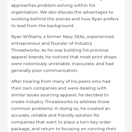
approaches problem-solving within his
organization. We also discuss the advantages to
working behind the scenes and how Ryan prefers
to lead from the background.
Ryan Williams, a former Navy SEAL, experienced
entrepreneur and founder of Industry
Threadworks. As he was building his previous
apparel brands, he noticed that most print shops
were notoriously unreliable, inaccurate, and had
generally poor communication.
After hearing from many of his peers who had
their own companies and were dealing with
similar issues sourcing apparel, he decided to
create Industry Threadworks to address those
common problems. In doing so, he created an
accurate, reliable and friendly solution for
companies that want to place a turn-key order
package, and return to focusing on running their