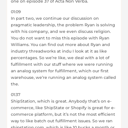
one on episode 37 of Acta Non Verba.
01:09
In part two, we continue our discussion on
pragmatic leadership, the problem Ryan is solving
with his company, and we even discuss religion.
You do not want to miss this episode with Ryan
Williams. You can find out more about Ryan and
industry threadworks at indu I look at it as like
percentages. So we’re like, we deal with a lot of
fulfillment with our stuff where we were running
an analog system for fulfillment, which our first
warehouse, we’re running an analog system called
the.
01:37
ShipStation, which is great. Anybody that’s on e-
commerce, like ShipState or Shopify is great for e-
commerce platform, but it’s not the most efficient
way to like batch out fulfillment issues. So we ran
shipstation.com, which is like 10 bucks a month or