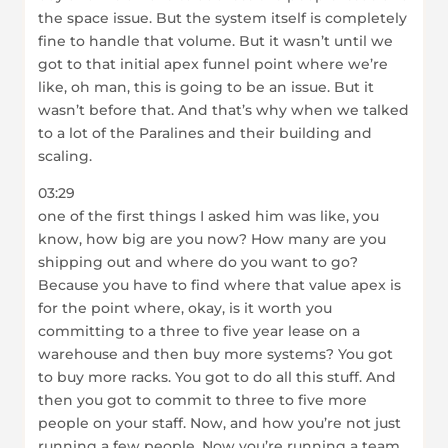
the space issue. But the system itself is completely
fine to handle that volume. But it wasn’t until we
got to that initial apex funnel point where we’re
like, oh man, this is going to be an issue. But it
wasn’t before that. And that’s why when we talked
to a lot of the Paralines and their building and
scaling.
03:29
one of the first things I asked him was like, you
know, how big are you now? How many are you
shipping out and where do you want to go?
Because you have to find where that value apex is
for the point where, okay, is it worth you
committing to a three to five year lease on a
warehouse and then buy more systems? You got
to buy more racks. You got to do all this stuff. And
then you got to commit to three to five more
people on your staff. Now, and how you’re not just
running a few people. Now you’re running a team.