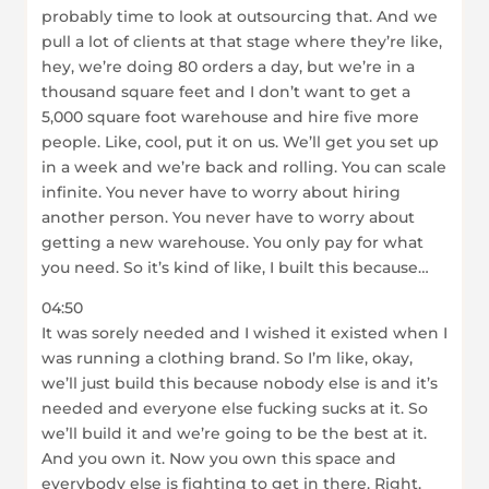
probably time to look at outsourcing that. And we
pull a lot of clients at that stage where they’re like,
hey, we’re doing 80 orders a day, but we’re in a
thousand square feet and I don’t want to get a
5,000 square foot warehouse and hire five more
people. Like, cool, put it on us. We’ll get you set up
in a week and we’re back and rolling. You can scale
infinite. You never have to worry about hiring
another person. You never have to worry about
getting a new warehouse. You only pay for what
you need. So it’s kind of like, I built this because…
04:50
It was sorely needed and I wished it existed when I
was running a clothing brand. So I’m like, okay,
we’ll just build this because nobody else is and it’s
needed and everyone else fucking sucks at it. So
we’ll build it and we’re going to be the best at it.
And you own it. Now you own this space and
everybody else is fighting to get in there. Right.