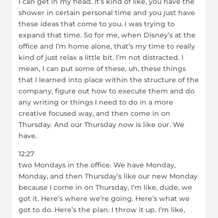
I can get in my head. It’s kind of like, you have the
shower in certain personal time and you just have
these ideas that come to you. I was trying to
expand that time. So for me, when Disney’s at the
office and I’m home alone, that’s my time to really
kind of just relax a little bit. I’m not distracted. I
mean, I can put some of these, uh, these things
that I learned into place within the structure of the
company, figure out how to execute them and do
any writing or things I need to do in a more
creative focused way, and then come in on
Thursday. And our Thursday now is like our. We
have.
12:27
two Mondays in the office. We have Monday,
Monday, and then Thursday’s like our new Monday
because I come in on Thursday, I’m like, dude, we
got it. Here’s where we’re going. Here’s what we
got to do. Here’s the plan. I throw it up. I’m like,