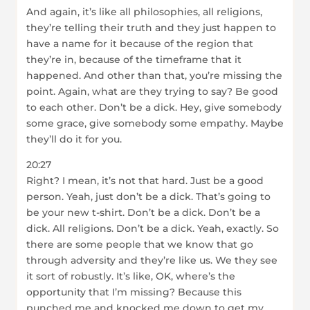
And again, it’s like all philosophies, all religions,
they’re telling their truth and they just happen to
have a name for it because of the region that
they’re in, because of the timeframe that it
happened. And other than that, you’re missing the
point. Again, what are they trying to say? Be good
to each other. Don’t be a dick. Hey, give somebody
some grace, give somebody some empathy. Maybe
they’ll do it for you.
20:27
Right? I mean, it’s not that hard. Just be a good
person. Yeah, just don’t be a dick. That’s going to
be your new t-shirt. Don’t be a dick. Don’t be a
dick. All religions. Don’t be a dick. Yeah, exactly. So
there are some people that we know that go
through adversity and they’re like us. We they see
it sort of robustly. It’s like, OK, where’s the
opportunity that I’m missing? Because this
punched me and knocked me down to get my