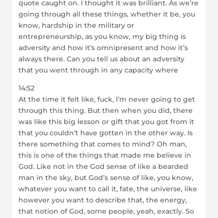
quote caught on. I thought it was brilliant. As we’re
going through all these things, whether it be, you
know, hardship in the military or
entrepreneurship, as you know, my big thing is
adversity and how it’s omnipresent and how it’s
always there. Can you tell us about an adversity
that you went through in any capacity where
14:52
At the time it felt like, fuck, I’m never going to get
through this thing. But then when you did, there
was like this big lesson or gift that you got from it
that you couldn’t have gotten in the other way. Is
there something that comes to mind? Oh man,
this is one of the things that made me believe in
God. Like not in the God sense of like a bearded
man in the sky, but God’s sense of like, you know,
whatever you want to call it, fate, the universe, like
however you want to describe that, the energy,
that notion of God, some people, yeah, exactly. So