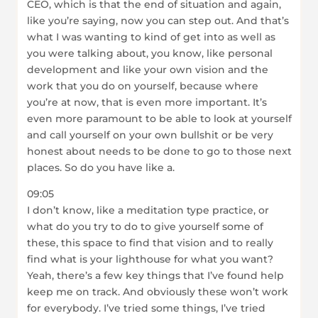
CEO, which is that the end of situation and again,
like you’re saying, now you can step out. And that’s
what I was wanting to kind of get into as well as
you were talking about, you know, like personal
development and like your own vision and the
work that you do on yourself, because where
you’re at now, that is even more important. It’s
even more paramount to be able to look at yourself
and call yourself on your own bullshit or be very
honest about needs to be done to go to those next
places. So do you have like a.
09:05
I don’t know, like a meditation type practice, or
what do you try to do to give yourself some of
these, this space to find that vision and to really
find what is your lighthouse for what you want?
Yeah, there’s a few key things that I’ve found help
keep me on track. And obviously these won’t work
for everybody. I’ve tried some things, I’ve tried