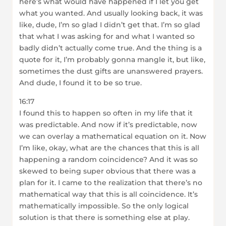
here’s what would have happened if I let you get
what you wanted. And usually looking back, it was
like, dude, I’m so glad I didn’t get that. I’m so glad
that what I was asking for and what I wanted so
badly didn’t actually come true. And the thing is a
quote for it, I’m probably gonna mangle it, but like,
sometimes the dust gifts are unanswered prayers.
And dude, I found it to be so true.
16:17
I found this to happen so often in my life that it
was predictable. And now if it’s predictable, now
we can overlay a mathematical equation on it. Now
I’m like, okay, what are the chances that this is all
happening a random coincidence? And it was so
skewed to being super obvious that there was a
plan for it. I came to the realization that there’s no
mathematical way that this is all coincidence. It’s
mathematically impossible. So the only logical
solution is that there is something else at play.