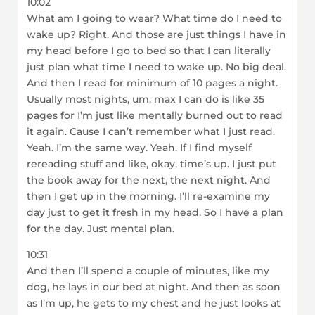
10:02
What am I going to wear? What time do I need to
wake up? Right. And those are just things I have in
my head before I go to bed so that I can literally
just plan what time I need to wake up. No big deal.
And then I read for minimum of 10 pages a night.
Usually most nights, um, max I can do is like 35
pages for I’m just like mentally burned out to read
it again. Cause I can’t remember what I just read.
Yeah. I’m the same way. Yeah. If I find myself
rereading stuff and like, okay, time’s up. I just put
the book away for the next, the next night. And
then I get up in the morning. I’ll re-examine my
day just to get it fresh in my head. So I have a plan
for the day. Just mental plan.
10:31
And then I’ll spend a couple of minutes, like my
dog, he lays in our bed at night. And then as soon
as I’m up, he gets to my chest and he just looks at