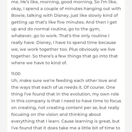
me. He’s like, morning, good morning. So I’m like,
okay, I spend a couple of minutes hanging out with
Bowie, talking with Disney, just like slowly kind of
getting up that’s like five minutes. And then I get
up and do normal routine, go to the gym,
whatever, go to work. That’s the only routine I
really have. Disney, I have to spend time because
we, we work together too. Plus obviously we live
together. So there’s a few things that go into that
where we have to kind of.
11:00
Uh, make sure we’re feeding each other love and
the ways that each of us needs it. Of course. One
thing I’ve found that in the evolution, my own role
in this company is that I need to have time to focus
on creating, not creating content per se, but really
focusing on the vision and thinking about
everything that I learn. Cause learning is great, but
I’ve found that it does take me a little bit of time to