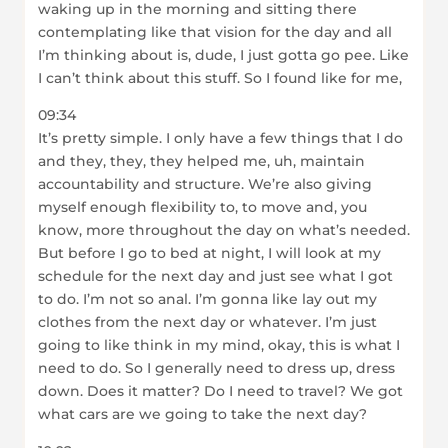
waking up in the morning and sitting there
contemplating like that vision for the day and all
I’m thinking about is, dude, I just gotta go pee. Like
I can’t think about this stuff. So I found like for me,
09:34
It’s pretty simple. I only have a few things that I do
and they, they, they helped me, uh, maintain
accountability and structure. We’re also giving
myself enough flexibility to, to move and, you
know, more throughout the day on what’s needed.
But before I go to bed at night, I will look at my
schedule for the next day and just see what I got
to do. I’m not so anal. I’m gonna like lay out my
clothes from the next day or whatever. I’m just
going to like think in my mind, okay, this is what I
need to do. So I generally need to dress up, dress
down. Does it matter? Do I need to travel? We got
what cars are we going to take the next day?