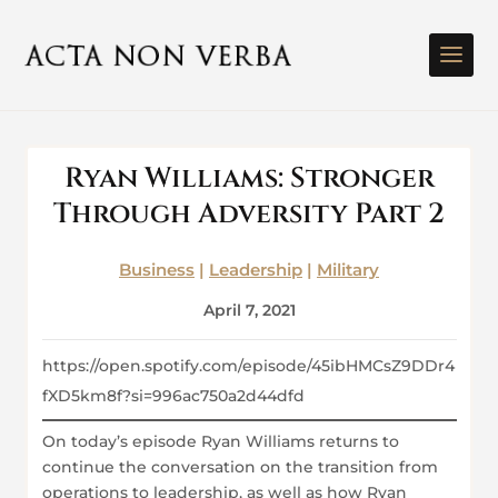
Ryan Williams: Stronger
Through Adversity Part 2
Business
|
Leadership
|
Military
April 7, 2021
https://open.spotify.com/episode/45ibHMCsZ9DDr4
fXD5km8f?si=996ac750a2d44dfd
On today’s episode Ryan Williams returns to
continue the conversation on the transition from
operations to leadership, as well as how Ryan