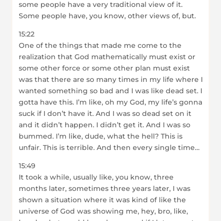
some people have a very traditional view of it.
Some people have, you know, other views of, but.
15:22
One of the things that made me come to the
realization that God mathematically must exist or
some other force or some other plan must exist
was that there are so many times in my life where I
wanted something so bad and I was like dead set. I
gotta have this. I’m like, oh my God, my life’s gonna
suck if I don’t have it. And I was so dead set on it
and it didn’t happen. I didn’t get it. And I was so
bummed. I’m like, dude, what the hell? This is
unfair. This is terrible. And then every single time…
15:49
It took a while, usually like, you know, three
months later, sometimes three years later, I was
shown a situation where it was kind of like the
universe of God was showing me, hey, bro, like,