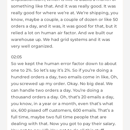
something like that. And it was really good. It was
really good for where we’re at. We’re shipping, you
know, maybe a couple, a couple of dozen or like 50
orders a day, and it was, it was good for that, but it
relied a lot on human air factor. And we built our
warehouse up. We had grid systems and it was
very well organized.
02:05
So we kept the human error factor down to about
one to 2%. So let’s say it’s 2%. So if you’re doing a
hundred orders a day, two emails come in like, Oh,
you screwed up my order. Okay. No big deal. We
can handle two orders a day. You’re doing a
thousand orders a day. Oh, that’s 20 emails a day,
you know, in a year or a month, even that’s what
six, 600 pissed off customers, 600 emails. That’s a
full time, maybe two full time people that are
dealing with that. Now you got to pay their salary.