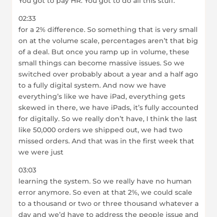
You got to pay HR. You got to do all this stuff.
02:33
for a 2% difference. So something that is very small
on at the volume scale, percentages aren’t that big
of a deal. But once you ramp up in volume, these
small things can become massive issues. So we
switched over probably about a year and a half ago
to a fully digital system. And now we have
everything’s like we have iPad, everything gets
skewed in there, we have iPads, it’s fully accounted
for digitally. So we really don’t have, I think the last
like 50,000 orders we shipped out, we had two
missed orders. And that was in the first week that
we were just
03:03
learning the system. So we really have no human
error anymore. So even at that 2%, we could scale
to a thousand or two or three thousand whatever a
day and we’d have to address the people issue and