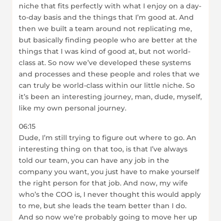
niche that fits perfectly with what I enjoy on a day-
to-day basis and the things that I’m good at. And
then we built a team around not replicating me,
but basically finding people who are better at the
things that I was kind of good at, but not world-
class at. So now we’ve developed these systems
and processes and these people and roles that we
can truly be world-class within our little niche. So
it’s been an interesting journey, man, dude, myself,
like my own personal journey.
06:15
Dude, I’m still trying to figure out where to go. An
interesting thing on that too, is that I’ve always
told our team, you can have any job in the
company you want, you just have to make yourself
the right person for that job. And now, my wife
who’s the COO is, I never thought this would apply
to me, but she leads the team better than I do.
And so now we’re probably going to move her up