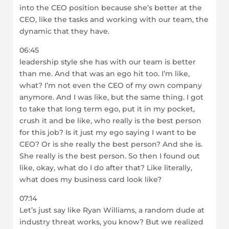
into the CEO position because she’s better at the
CEO, like the tasks and working with our team, the
dynamic that they have.
06:45
leadership style she has with our team is better
than me. And that was an ego hit too. I’m like,
what? I’m not even the CEO of my own company
anymore. And I was like, but the same thing. I got
to take that long term ego, put it in my pocket,
crush it and be like, who really is the best person
for this job? Is it just my ego saying I want to be
CEO? Or is she really the best person? And she is.
She really is the best person. So then I found out
like, okay, what do I do after that? Like literally,
what does my business card look like?
07:14
Let’s just say like Ryan Williams, a random dude at
industry threat works, you know? But we realized