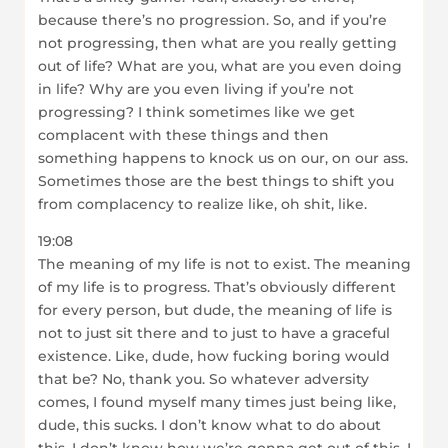
because there’s no progression. So, and if you’re
not progressing, then what are you really getting
out of life? What are you, what are you even doing
in life? Why are you even living if you’re not
progressing? I think sometimes like we get
complacent with these things and then
something happens to knock us on our, on our ass.
Sometimes those are the best things to shift you
from complacency to realize like, oh shit, like.
19:08
The meaning of my life is not to exist. The meaning
of my life is to progress. That’s obviously different
for every person, but dude, the meaning of life is
not to just sit there and to just to have a graceful
existence. Like, dude, how fucking boring would
that be? No, thank you. So whatever adversity
comes, I found myself many times just being like,
dude, this sucks. I don’t know what to do about