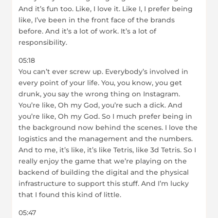
And it’s fun too. Like, I love it. Like I, I prefer being
like, I’ve been in the front face of the brands
before. And it’s a lot of work. It’s a lot of
responsibility.
05:18
You can’t ever screw up. Everybody’s involved in
every point of your life. You, you know, you get
drunk, you say the wrong thing on Instagram.
You’re like, Oh my God, you’re such a dick. And
you’re like, Oh my God. So I much prefer being in
the background now behind the scenes. I love the
logistics and the management and the numbers.
And to me, it’s like, it’s like Tetris, like 3d Tetris. So I
really enjoy the game that we’re playing on the
backend of building the digital and the physical
infrastructure to support this stuff. And I’m lucky
that I found this kind of little.
05:47