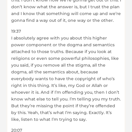
this. I don’t know how we’re gonna get out of this. I
don’t know what the answer is, but I trust the plan
and I know that something will come up and we’re
gonna find a way out of it, one way or the other.
19:37
I absolutely agree with you about this higher
power component or the dogma and semantics
attached to those truths. Because if you look at
religions or even some powerful philosophies, like
you said, if you remove all the stigma, all the
dogma, all the semantics about, because
everybody wants to have the copyright of who’s
right in this thing. It’s like, my God or Allah or
whoever it is. And if I’m offending you, then I don’t
know what else to tell you. I’m telling you my truth.
But they’re missing the point if they’re offended
by this. Yeah, that’s what I’m saying. Exactly. It’s
like, listen to what I’m trying to say.
20:07