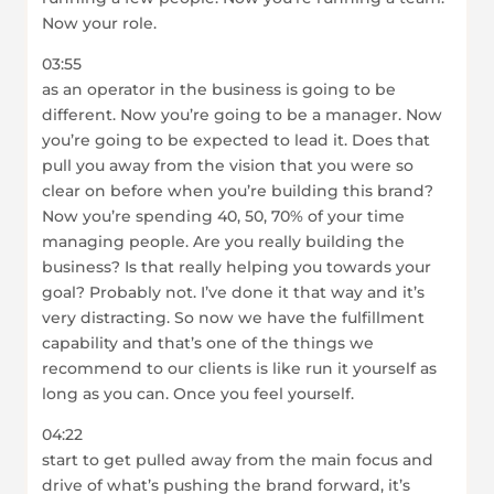
Now your role.
03:55
as an operator in the business is going to be
different. Now you’re going to be a manager. Now
you’re going to be expected to lead it. Does that
pull you away from the vision that you were so
clear on before when you’re building this brand?
Now you’re spending 40, 50, 70% of your time
managing people. Are you really building the
business? Is that really helping you towards your
goal? Probably not. I’ve done it that way and it’s
very distracting. So now we have the fulfillment
capability and that’s one of the things we
recommend to our clients is like run it yourself as
long as you can. Once you feel yourself.
04:22
start to get pulled away from the main focus and
drive of what’s pushing the brand forward, it’s