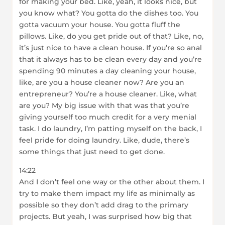
for making your bed. Like, yeah, it looks nice, but
you know what? You gotta do the dishes too. You
gotta vacuum your house. You gotta fluff the
pillows. Like, do you get pride out of that? Like, no,
it’s just nice to have a clean house. If you’re so anal
that it always has to be clean every day and you’re
spending 90 minutes a day cleaning your house,
like, are you a house cleaner now? Are you an
entrepreneur? You’re a house cleaner. Like, what
are you? My big issue with that was that you’re
giving yourself too much credit for a very menial
task. I do laundry, I’m patting myself on the back, I
feel pride for doing laundry. Like, dude, there’s
some things that just need to get done.
14:22
And I don’t feel one way or the other about them. I
try to make them impact my life as minimally as
possible so they don’t add drag to the primary
projects. But yeah, I was surprised how big that