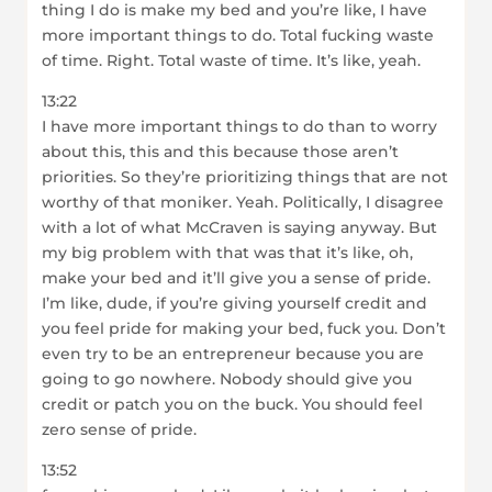
thing I do is make my bed and you’re like, I have
more important things to do. Total fucking waste
of time. Right. Total waste of time. It’s like, yeah.
13:22
I have more important things to do than to worry
about this, this and this because those aren’t
priorities. So they’re prioritizing things that are not
worthy of that moniker. Yeah. Politically, I disagree
with a lot of what McCraven is saying anyway. But
my big problem with that was that it’s like, oh,
make your bed and it’ll give you a sense of pride.
I’m like, dude, if you’re giving yourself credit and
you feel pride for making your bed, fuck you. Don’t
even try to be an entrepreneur because you are
going to go nowhere. Nobody should give you
credit or patch you on the buck. You should feel
zero sense of pride.
13:52