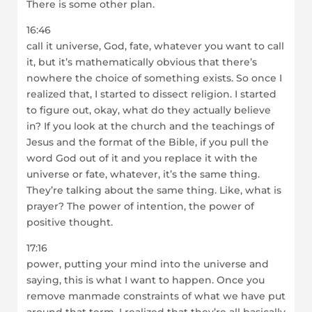
There is some other plan.
16:46
call it universe, God, fate, whatever you want to call
it, but it’s mathematically obvious that there’s
nowhere the choice of something exists. So once I
realized that, I started to dissect religion. I started
to figure out, okay, what do they actually believe
in? If you look at the church and the teachings of
Jesus and the format of the Bible, if you pull the
word God out of it and you replace it with the
universe or fate, whatever, it’s the same thing.
They’re talking about the same thing. Like, what is
prayer? The power of intention, the power of
positive thought.
17:16
power, putting your mind into the universe and
saying, this is what I want to happen. Once you
remove manmade constraints of what we have put