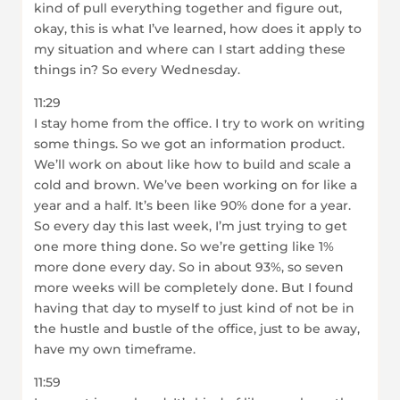
kind of pull everything together and figure out,
okay, this is what I’ve learned, how does it apply to
my situation and where can I start adding these
things in? So every Wednesday.
11:29
I stay home from the office. I try to work on writing
some things. So we got an information product.
We’ll work on about like how to build and scale a
cold and brown. We’ve been working on for like a
year and a half. It’s been like 90% done for a year.
So every day this last week, I’m just trying to get
one more thing done. So we’re getting like 1%
more done every day. So in about 93%, so seven
more weeks will be completely done. But I found
having that day to myself to just kind of not be in
the hustle and bustle of the office, just to be away,
have my own timeframe.
11:59