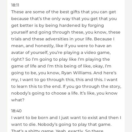
18:11
These are some of the best gifts that you can get
because that’s the only way that you get that you
get better is by being hardened by forging
yourself and going through these, you know, these
trials and these adversities in your life. Because I
mean, and honestly, like if you were to have an
avatar of yourself, you’re playing a video game,
right? So I’m going to play like I’m playing the
game of life and I’m this being of like, okay, I’m
going to be, you know, Ryan Williams. And here’s
my, I want to go through this, this and this. I want
to learn this to the end. If you go through the story,
nobody’s going to choose a life. It’s like, you know
what?
18:40
I want to be born and I just want to exist and then I
want to die. Nobody’s going to play that game.
That’s a shitty game. Yeah, exactly. So there,