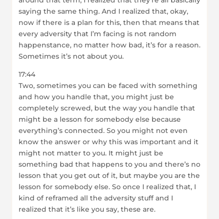
around that term, I realized that they’re all basically
saying the same thing. And I realized that, okay,
now if there is a plan for this, then that means that
every adversity that I’m facing is not random
happenstance, no matter how bad, it’s for a reason.
Sometimes it’s not about you.
17:44
Two, sometimes you can be faced with something
and how you handle that, you might just be
completely screwed, but the way you handle that
might be a lesson for somebody else because
everything’s connected. So you might not even
know the answer or why this was important and it
might not matter to you. It might just be
something bad that happens to you and there’s no
lesson that you get out of it, but maybe you are the
lesson for somebody else. So once I realized that, I
kind of reframed all the adversity stuff and I
realized that it’s like you say, these are.