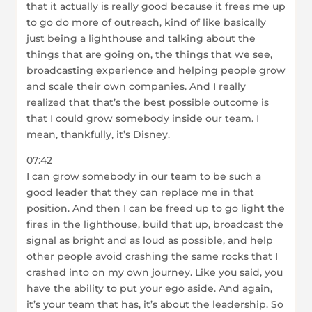
that it actually is really good because it frees me up
to go do more of outreach, kind of like basically
just being a lighthouse and talking about the
things that are going on, the things that we see,
broadcasting experience and helping people grow
and scale their own companies. And I really
realized that that’s the best possible outcome is
that I could grow somebody inside our team. I
mean, thankfully, it’s Disney.
07:42
I can grow somebody in our team to be such a
good leader that they can replace me in that
position. And then I can be freed up to go light the
fires in the lighthouse, build that up, broadcast the
signal as bright and as loud as possible, and help
other people avoid crashing the same rocks that I
crashed into on my own journey. Like you said, you
have the ability to put your ego aside. And again,
it’s your team that has, it’s about the leadership. So