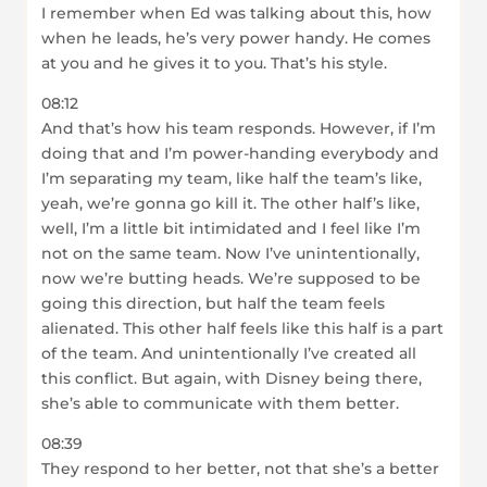
I remember when Ed was talking about this, how
when he leads, he’s very power handy. He comes
at you and he gives it to you. That’s his style.
08:12
And that’s how his team responds. However, if I’m
doing that and I’m power-handing everybody and
I’m separating my team, like half the team’s like,
yeah, we’re gonna go kill it. The other half’s like,
well, I’m a little bit intimidated and I feel like I’m
not on the same team. Now I’ve unintentionally,
now we’re butting heads. We’re supposed to be
going this direction, but half the team feels
alienated. This other half feels like this half is a part
of the team. And unintentionally I’ve created all
this conflict. But again, with Disney being there,
she’s able to communicate with them better.
08:39
They respond to her better, not that she’s a better