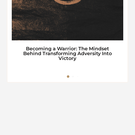
Becoming a Warrior: The Mindset
Behind Transforming Adversity Into
Victory