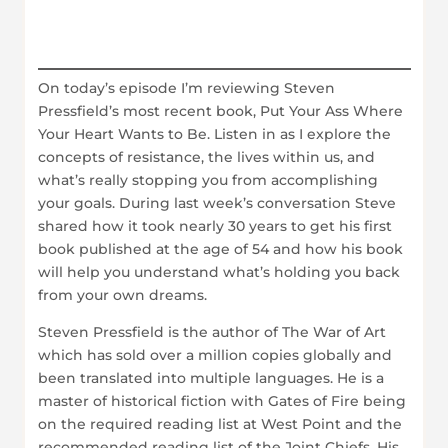
On today’s episode I’m reviewing Steven
Pressfield’s most recent book, Put Your Ass Where
Your Heart Wants to Be. Listen in as I explore the
concepts of resistance, the lives within us, and
what’s really stopping you from accomplishing
your goals. During last week’s conversation Steve
shared how it took nearly 30 years to get his first
book published at the age of 54 and how his book
will help you understand what’s holding you back
from your own dreams.
Steven Pressfield is the author of The War of Art
which has sold over a million copies globally and
been translated into multiple languages. He is a
master of historical fiction with Gates of Fire being
on the required reading list at West Point and the
recommended reading list of the Joint Chiefs. His