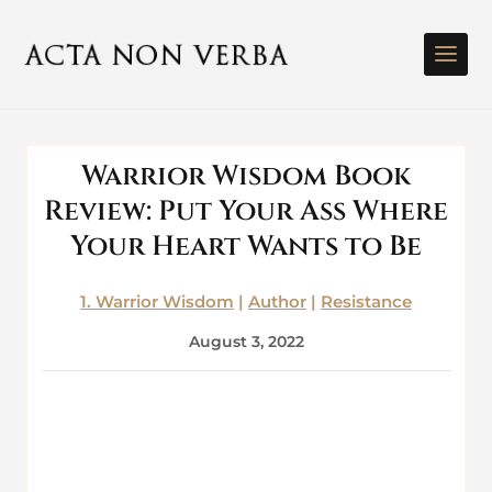
Warrior Wisdom Book
Review: Put Your Ass Where
Your Heart Wants to Be
1. Warrior Wisdom
|
Author
|
Resistance
August 3, 2022