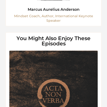
Marcus Aurelius Anderson
Mindset Coach, Author, International Keynote
Speaker
You Might Also Enjoy These
Episodes