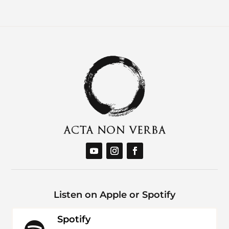
Listen on Apple or Spotify
Spotify