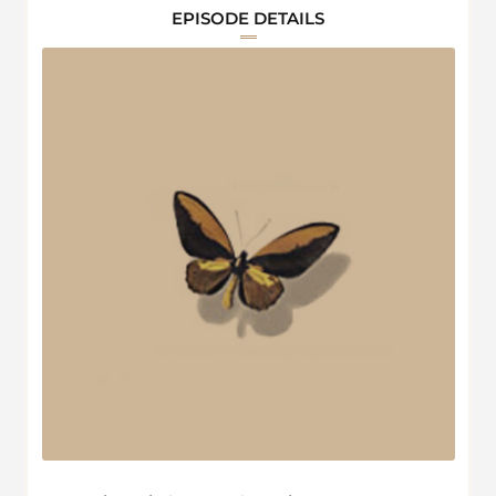
EPISODE DETAILS