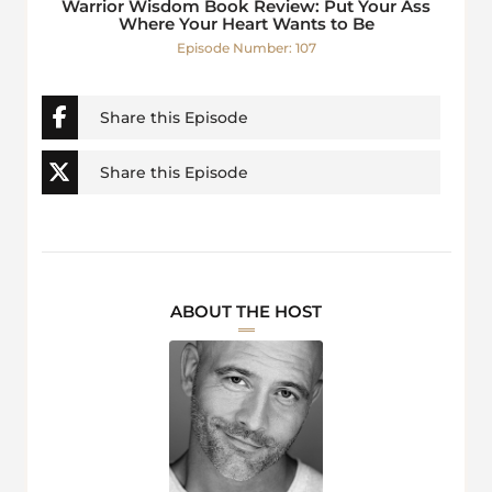
Warrior Wisdom Book Review: Put Your Ass
Where Your Heart Wants to Be
Episode Number: 107
Share this Episode
Share this Episode
ABOUT THE HOST