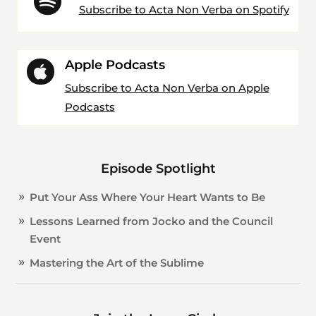

Subscribe to Acta Non Verba on Spotify
Apple Podcasts

Subscribe to Acta Non Verba on Apple
Podcasts
Episode Spotlight
Put Your Ass Where Your Heart Wants to Be
Lessons Learned from Jocko and the Council
Event
Mastering the Art of the Sublime