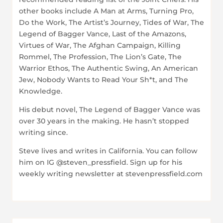
other books include A Man at Arms, Turning Pro,
Do the Work, The Artist’s Journey, Tides of War, The
Legend of Bagger Vance, Last of the Amazons,
Virtues of War, The Afghan Campaign, Killing
Rommel, The Profession, The Lion’s Gate, The
Warrior Ethos, The Authentic Swing, An American
Jew, Nobody Wants to Read Your Sh*t, and The
Knowledge.
His debut novel, The Legend of Bagger Vance was
over 30 years in the making. He hasn’t stopped
writing since.
Steve lives and writes in California. You can follow
him on IG @steven_pressfield. Sign up for his
weekly writing newsletter at stevenpressfield.com