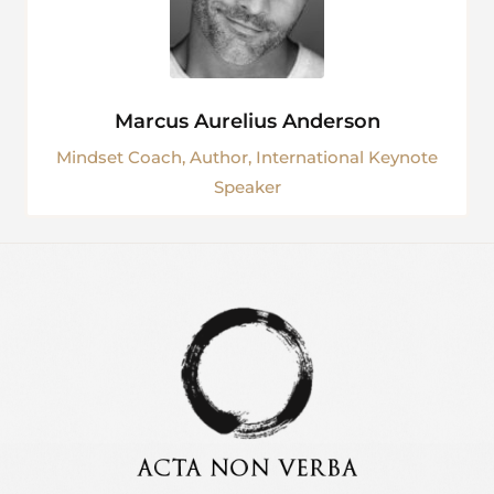
Marcus Aurelius Anderson
Mindset Coach, Author, International Keynote
Speaker