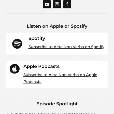
Listen on Apple or Spotify
Spotify

Subscribe to Acta Non Verba on Spotify
Apple Podcasts

Subscribe to Acta Non Verba on Apple
Podcasts
Episode Spotlight