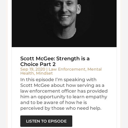
Scott McGee: Strength is a
Choice Part 2
Sep 19, 2020
|
Law Enforcement
,
Mental
Health
,
Mindset
In this episode I’m speaking with
Scott McGee about how serving as a
law enforcement officer has provided
him an opportunity to learn empathy
and to be aware of how he is
perceived by those who need help.
LISTEN TO EPISODE