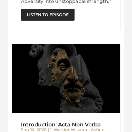
Adversity into unstoppable strength.”
LISTEN TO EPISODE
Introduction: Acta Non Verba
Sep 14, 2020
|
1. Warrior Wisdom
,
Action
,