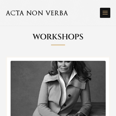
WORKSHOPS