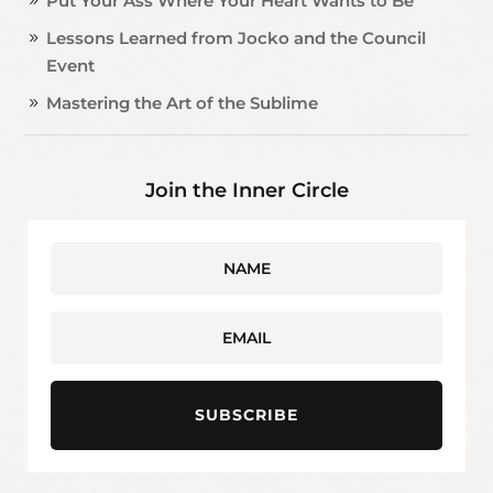
Put Your Ass Where Your Heart Wants to Be
Lessons Learned from Jocko and the Council
Event
Mastering the Art of the Sublime
Join the Inner Circle
SUBSCRIBE