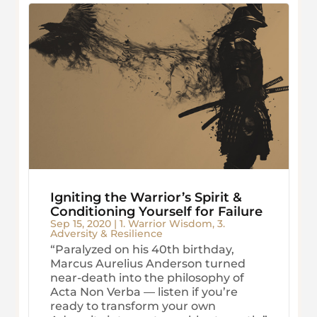
Igniting the Warrior’s Spirit &
Conditioning Yourself for Failure
Sep 15, 2020
|
1. Warrior Wisdom
,
3.
Adversity & Resilience
“Paralyzed on his 40th birthday,
Marcus Aurelius Anderson turned
near-death into the philosophy of
Acta Non Verba — listen if you’re
ready to transform your own