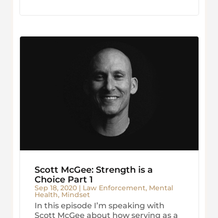
Scott McGee: Strength is a
Choice Part 1
Sep 18, 2020
|
Law Enforcement
,
Mental
Health
,
Mindset
In this episode I’m speaking with
Scott McGee about how serving as a