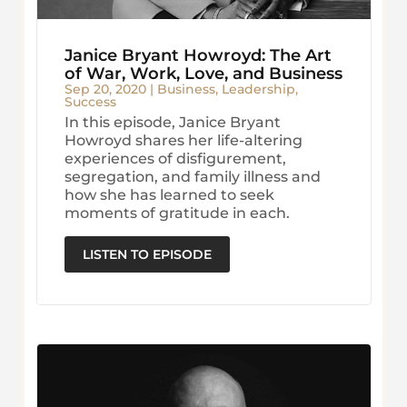
Janice Bryant Howroyd: The Art
of War, Work, Love, and Business
Sep 20, 2020
|
Business
,
Leadership
,
Success
In this episode, Janice Bryant
Howroyd shares her life-altering
experiences of disfigurement,
segregation, and family illness and
how she has learned to seek
moments of gratitude in each.
LISTEN TO EPISODE