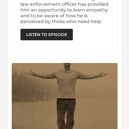
law enforcement officer has provided
him an opportunity to learn empathy
and to be aware of how he is
perceived by those who need help.
LISTEN TO EPISODE