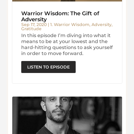
Warrior Wisdom: The Gift of
Adversity
Sep 17, 2020
|
1. Warrior Wisdom
,
Adversity
,
Gratitude
In this episode I’m diving into what it
means to be at your lowest and the
hard-hitting questions to ask yourself
in order to move forward.
LISTEN TO EPISODE