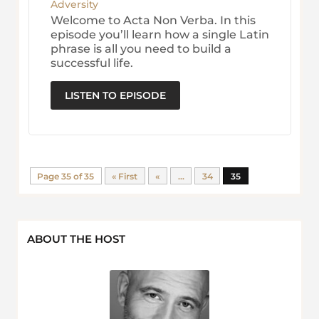
Adversity
Welcome to Acta Non Verba. In this
episode you’ll learn how a single Latin
phrase is all you need to build a
successful life.
LISTEN TO EPISODE
Page 35 of 35
« First
«
...
34
35
ABOUT THE HOST