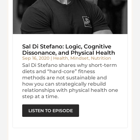
Sal Di Stefano: Logic, Cognitive
Dissonance, and Physical Health
Sep 16, 2020
|
Health
,
Mindset
,
Nutrition
Sal Di Stefano shares why short-term
diets and “hard-core” fitness
methods are not sustainable and
how you can strategically rebuild
relationships with physical health one
step at a time.
LISTEN TO EPISODE