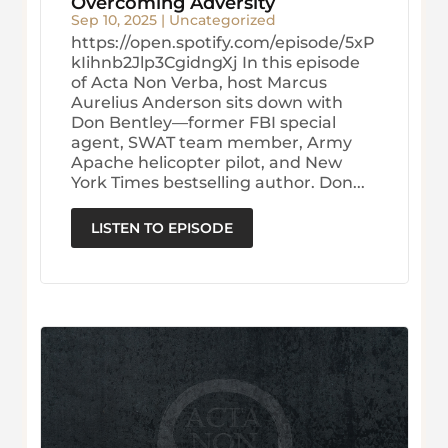
Overcoming Adversity
Sep 10, 2025
|
Uncategorized
https://open.spotify.com/episode/5xP
kIihnb2Jlp3CgidngXj In this episode
of Acta Non Verba, host Marcus
Aurelius Anderson sits down with
Don Bentley—former FBI special
agent, SWAT team member, Army
Apache helicopter pilot, and New
York Times bestselling author. Don...
LISTEN TO EPISODE