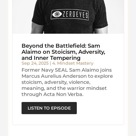
Beyond the Battlefield: Sam
Alaimo on Stoicism, Adversity,
and Inner Tempering
Sep 24, 2025
|
4. Mindset Mastery
Former Navy SEAL Sam Alaimo joins
Marcus Aurelius Anderson to explore
stoicism, adversity, violence,
meaning, and the warrior mindset
through Acta Non Verba.
LISTEN TO EPISODE