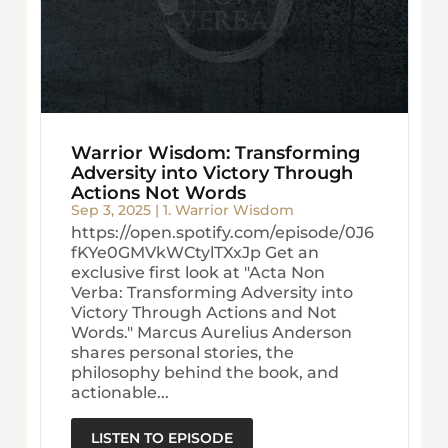
Warrior Wisdom: Transforming
Adversity into Victory Through
Actions Not Words
Sep 3, 2025
|
1. Warrior Wisdom
https://open.spotify.com/episode/0J6
fKYe0GMVkWCtylTXxJp Get an
exclusive first look at "Acta Non
Verba: Transforming Adversity into
Victory Through Actions and Not
Words." Marcus Aurelius Anderson
shares personal stories, the
philosophy behind the book, and
actionable...
LISTEN TO EPISODE