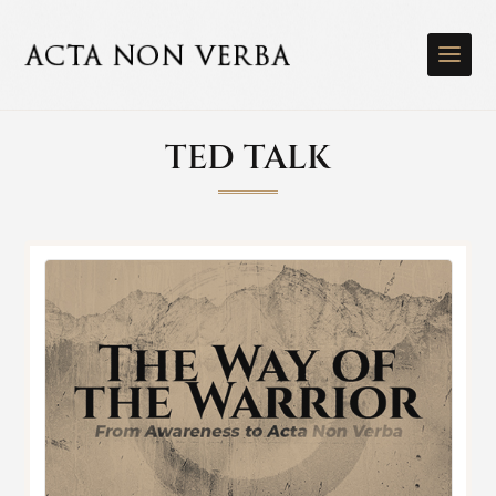
TED TALK