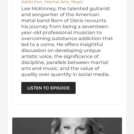
Addiction
,
Martial Arts
,
Music
Lee McKinney, the talented guitarist
and songwriter of the American
metal band Born of Osiris recounts
his journey from being a seventeen-
year-old professional musician to
overcoming substance addiction that
led to a coma. He offers insightful
discussion on developing unique
artistic voice, the significance of
discipline, parallels between martial
arts and music, and the value of
quality over quantity in social media.
LISTEN TO EPISODE