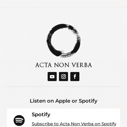
Listen on Apple or Spotify
Spotify

Subscribe to Acta Non Verba on Spotify