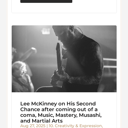
Lee McKinney on His Second
Chance after coming out of a
coma, Music, Mastery, Musashi,
and Martial Arts
Aug 27, 2025
|
10. Creativity & Expression
,