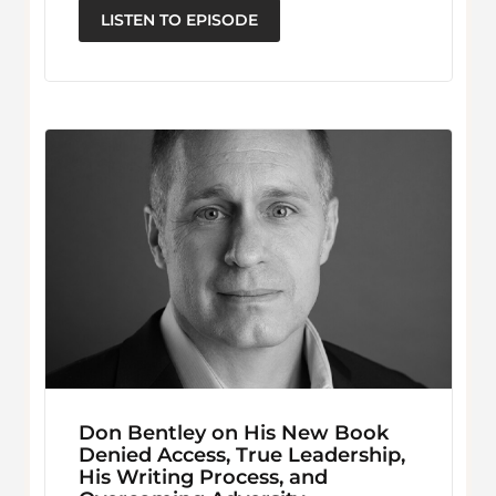
LISTEN TO EPISODE
Don Bentley on His New Book
Denied Access, True Leadership,
His Writing Process, and