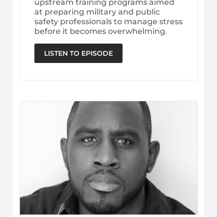
upstream training programs aimed
at preparing military and public
safety professionals to manage stress
before it becomes overwhelming.
LISTEN TO EPISODE