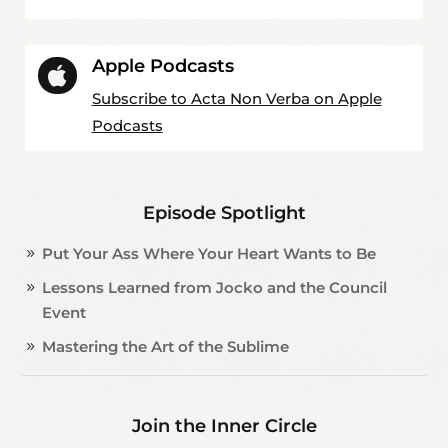
Apple Podcasts

Subscribe to Acta Non Verba on Apple
Podcasts
Episode Spotlight
Put Your Ass Where Your Heart Wants to Be
Lessons Learned from Jocko and the Council
Event
Mastering the Art of the Sublime
Join the Inner Circle