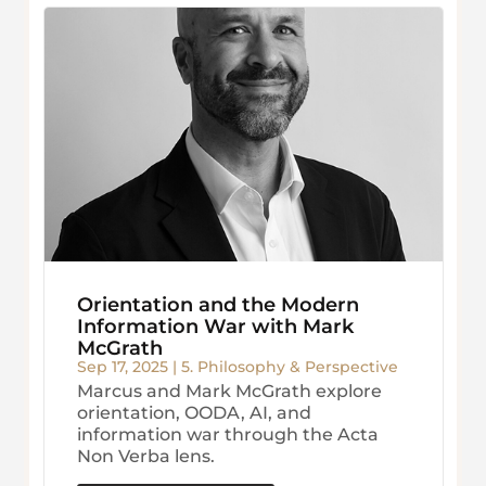
Orientation and the Modern
Information War with Mark
McGrath
Sep 17, 2025
|
5. Philosophy & Perspective
Marcus and Mark McGrath explore
orientation, OODA, AI, and
information war through the Acta
Non Verba lens.