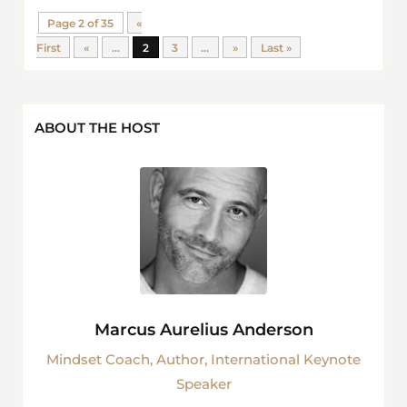
Page 2 of 35
«
First
«
...
2
3
...
»
Last »
ABOUT THE HOST
Marcus Aurelius Anderson
Mindset Coach, Author, International Keynote
Speaker