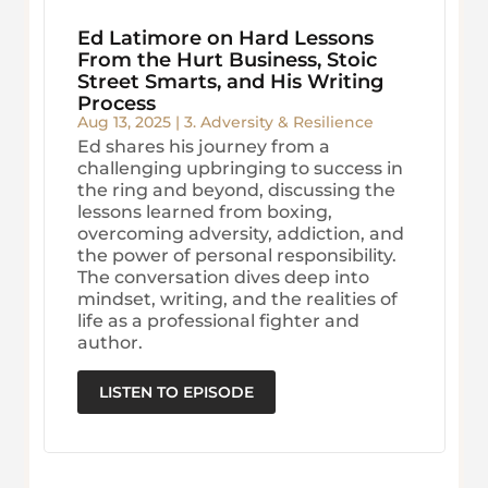
Ed Latimore on Hard Lessons
From the Hurt Business, Stoic
Street Smarts, and His Writing
Process
Aug 13, 2025
|
3. Adversity & Resilience
Ed shares his journey from a
challenging upbringing to success in
the ring and beyond, discussing the
lessons learned from boxing,
overcoming adversity, addiction, and
the power of personal responsibility.
The conversation dives deep into
mindset, writing, and the realities of
life as a professional fighter and
author.
LISTEN TO EPISODE