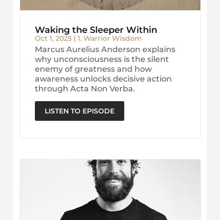
Waking the Sleeper Within
Oct 1, 2025
|
1. Warrior Wisdom
Marcus Aurelius Anderson explains
why unconsciousness is the silent
enemy of greatness and how
awareness unlocks decisive action
through Acta Non Verba.
LISTEN TO EPISODE