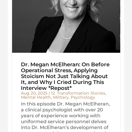
Dr. Megan McElheran: On Before
Operational Stress, Applying
Stoicism Not Just Talking About
It, and Why I Cried During This
Interview *Repost*
Aug 20, 2025
|
12. Transformation Stories
,
Mental Health
,
Military
,
Psychology
In this episode Dr. Megan McElheran,
a clinical psychologist with over 20
years of experience working with
uniformed service personnel delves
into Dr. McElheran’s development of