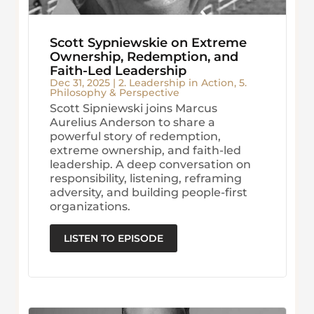
Scott Sypniewskie on Extreme
Ownership, Redemption, and
Faith-Led Leadership
Dec 31, 2025
|
2. Leadership in Action
,
5.
Philosophy & Perspective
Scott Sipniewski joins Marcus
Aurelius Anderson to share a
powerful story of redemption,
extreme ownership, and faith-led
leadership. A deep conversation on
responsibility, listening, reframing
adversity, and building people-first
organizations.
LISTEN TO EPISODE