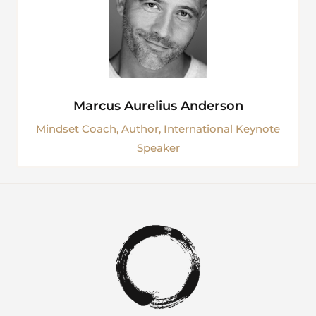
Marcus Aurelius Anderson
Mindset Coach, Author, International Keynote
Speaker