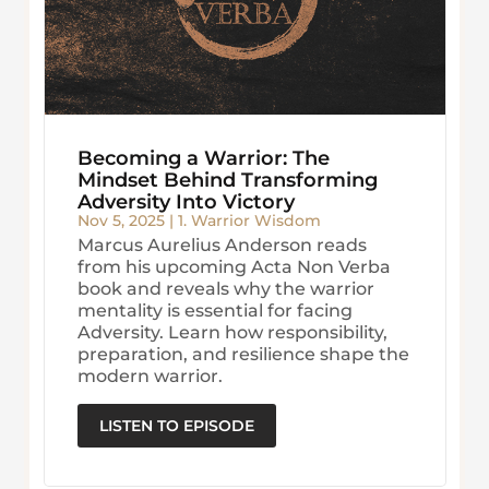
Becoming a Warrior: The
Mindset Behind Transforming
Adversity Into Victory
Nov 5, 2025
|
1. Warrior Wisdom
Marcus Aurelius Anderson reads
from his upcoming Acta Non Verba
book and reveals why the warrior
mentality is essential for facing
Adversity. Learn how responsibility,
preparation, and resilience shape the
modern warrior.
LISTEN TO EPISODE