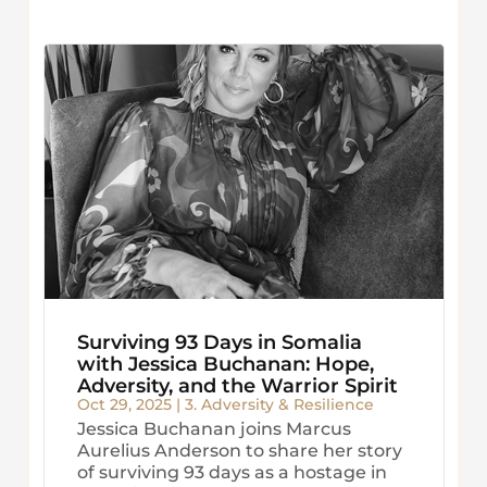
Surviving 93 Days in Somalia
with Jessica Buchanan: Hope,
Adversity, and the Warrior Spirit
Oct 29, 2025
|
3. Adversity & Resilience
Jessica Buchanan joins Marcus
Aurelius Anderson to share her story
of surviving 93 days as a hostage in