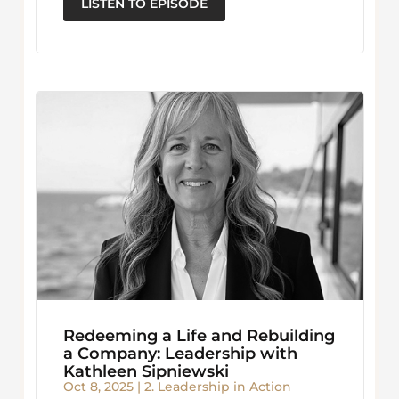
LISTEN TO EPISODE
Redeeming a Life and Rebuilding
a Company: Leadership with
Kathleen Sipniewski
Oct 8, 2025
|
2. Leadership in Action