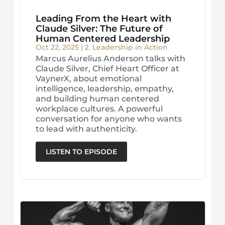
Leading From the Heart with
Claude Silver: The Future of
Human Centered Leadership
Oct 22, 2025
|
2. Leadership in Action
Marcus Aurelius Anderson talks with
Claude Silver, Chief Heart Officer at
VaynerX, about emotional
intelligence, leadership, empathy,
and building human centered
workplace cultures. A powerful
conversation for anyone who wants
to lead with authenticity.
LISTEN TO EPISODE