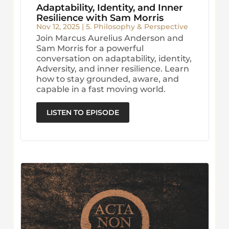
Adaptability, Identity, and Inner
Resilience with Sam Morris
Nov 12, 2025
|
5. Philosophy & Perspective
Join Marcus Aurelius Anderson and
Sam Morris for a powerful
conversation on adaptability, identity,
Adversity, and inner resilience. Learn
how to stay grounded, aware, and
capable in a fast moving world.
LISTEN TO EPISODE