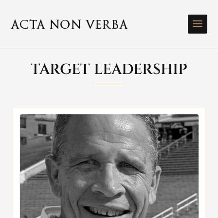
TARGET LEADERSHIP