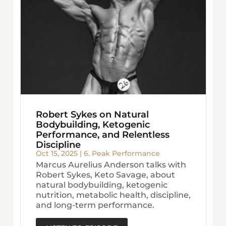
Robert Sykes on Natural
Bodybuilding, Ketogenic
Performance, and Relentless
Discipline
Oct 15, 2025
|
6. Peak Performance
Marcus Aurelius Anderson talks with
Robert Sykes, Keto Savage, about
natural bodybuilding, ketogenic
nutrition, metabolic health, discipline,
and long-term performance.