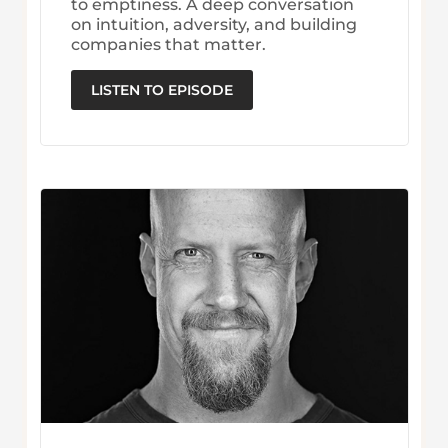
to emptiness. A deep conversation
on intuition, adversity, and building
companies that matter.
LISTEN TO EPISODE