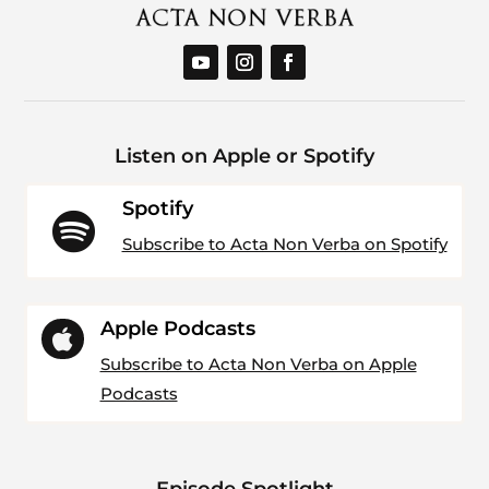
Listen on Apple or Spotify
Spotify

Subscribe to Acta Non Verba on Spotify
Apple Podcasts

Subscribe to Acta Non Verba on Apple
Podcasts
Episode Spotlight