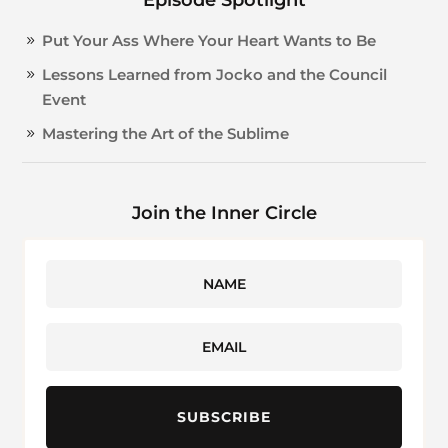
Put Your Ass Where Your Heart Wants to Be
Lessons Learned from Jocko and the Council
Event
Mastering the Art of the Sublime
Join the Inner Circle
SUBSCRIBE