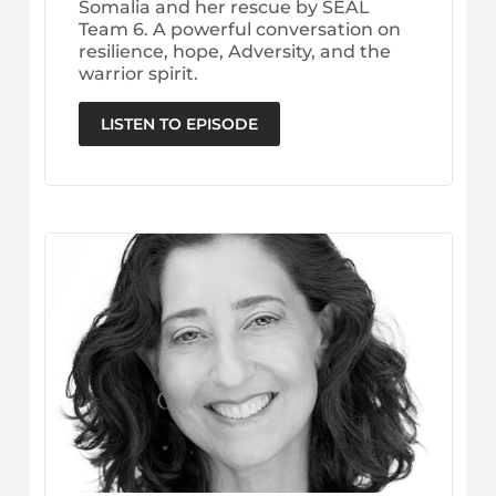
Somalia and her rescue by SEAL
Team 6. A powerful conversation on
resilience, hope, Adversity, and the
warrior spirit.
LISTEN TO EPISODE