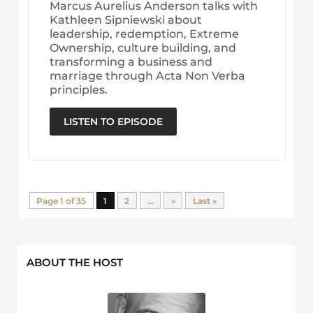
Marcus Aurelius Anderson talks with
Kathleen Sipniewski about
leadership, redemption, Extreme
Ownership, culture building, and
transforming a business and
marriage through Acta Non Verba
principles.
LISTEN TO EPISODE
Page 1 of 35
1
2
...
»
Last »
ABOUT THE HOST