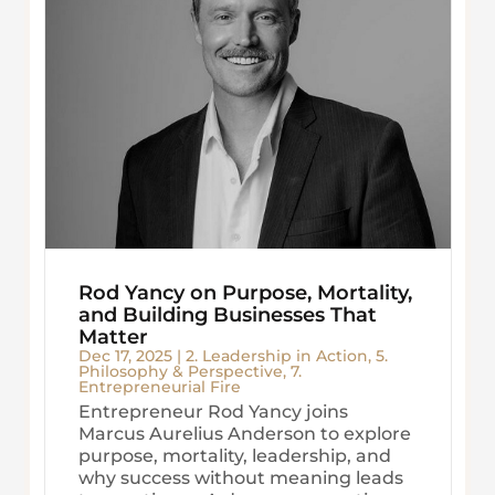
Rod Yancy on Purpose, Mortality,
and Building Businesses That
Matter
Dec 17, 2025
|
2. Leadership in Action
,
5.
Philosophy & Perspective
,
7.
Entrepreneurial Fire
Entrepreneur Rod Yancy joins
Marcus Aurelius Anderson to explore
purpose, mortality, leadership, and
why success without meaning leads