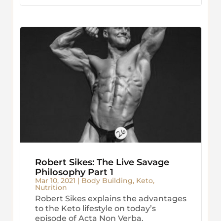
Robert Sikes: The Live Savage
Philosophy Part 1
Mar 10, 2021
|
Body Building
,
Keto
,
Nutrition
Robert Sikes explains the advantages
to the Keto lifestyle on today’s
episode of Acta Non Verba.