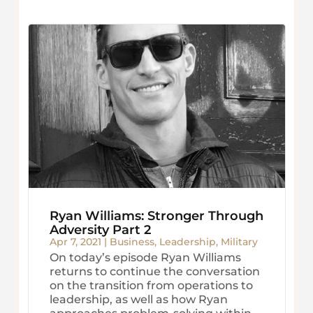
Ryan Williams: Stronger Through
Adversity Part 2
Apr 7, 2021
|
Business
,
Leadership
,
Military
On today’s episode Ryan Williams
returns to continue the conversation
on the transition from operations to
leadership, as well as how Ryan