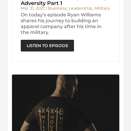
Adversity Part 1
Mar 31, 2021
|
Business
,
Leadership
,
Military
On today’s episode Ryan Williams
shares his journey to building an
apparel company after his time in
the military.
LISTEN TO EPISODE