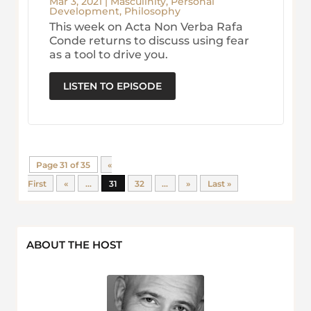
Mar 3, 2021
|
Masculinity
,
Personal
Development
,
Philosophy
This week on Acta Non Verba Rafa
Conde returns to discuss using fear
as a tool to drive you.
LISTEN TO EPISODE
Page 31 of 35
«
First
«
...
31
32
...
»
Last »
ABOUT THE HOST