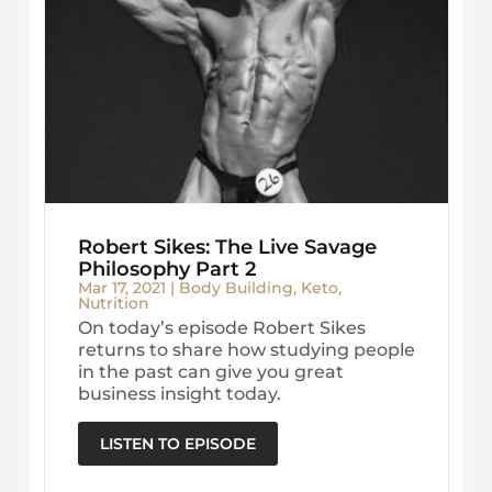
Robert Sikes: The Live Savage
Philosophy Part 2
Mar 17, 2021
|
Body Building
,
Keto
,
Nutrition
On today’s episode Robert Sikes
returns to share how studying people
in the past can give you great
business insight today.
LISTEN TO EPISODE