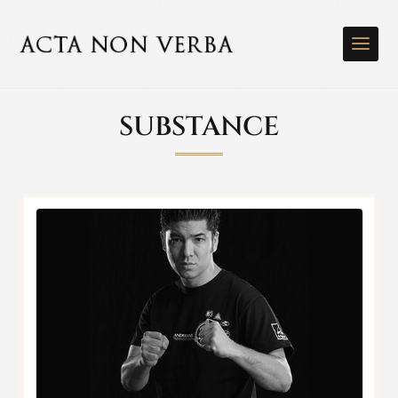
SUBSTANCE