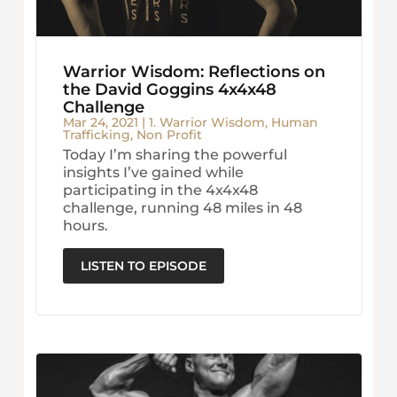
Warrior Wisdom: Reflections on
the David Goggins 4x4x48
Challenge
Mar 24, 2021
|
1. Warrior Wisdom
,
Human
Trafficking
,
Non Profit
Today I’m sharing the powerful
insights I’ve gained while
participating in the 4x4x48
challenge, running 48 miles in 48
hours.
LISTEN TO EPISODE