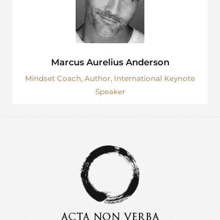
Marcus Aurelius Anderson
Mindset Coach, Author, International Keynote
Speaker