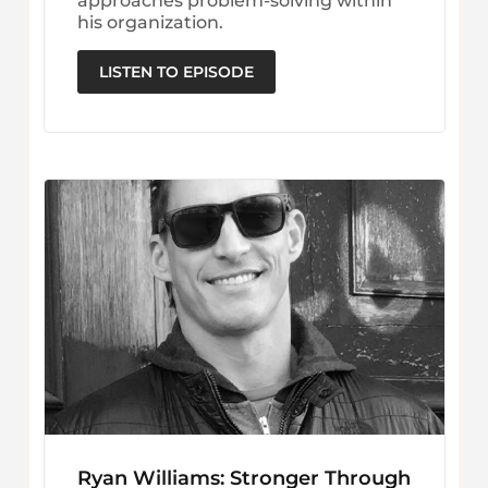
approaches problem-solving within
his organization.
LISTEN TO EPISODE
Ryan Williams: Stronger Through