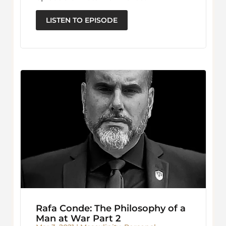
LISTEN TO EPISODE
Rafa Conde: The Philosophy of a
Man at War Part 2