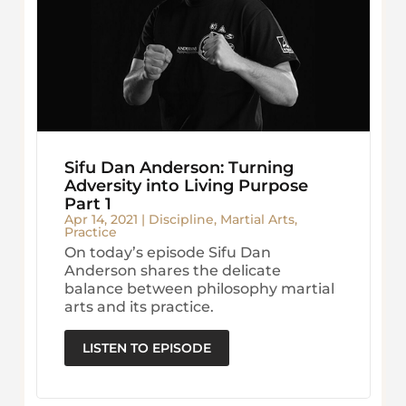
Sifu Dan Anderson: Turning
Adversity into Living Purpose
Part 1
Apr 14, 2021
|
Discipline
,
Martial Arts
,
Practice
On today’s episode Sifu Dan
Anderson shares the delicate
balance between philosophy martial
arts and its practice.
LISTEN TO EPISODE