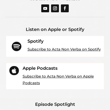
Listen on Apple or Spotify
Spotify

Subscribe to Acta Non Verba on Spotify
Apple Podcasts

Subscribe to Acta Non Verba on Apple
Podcasts
Episode Spotlight