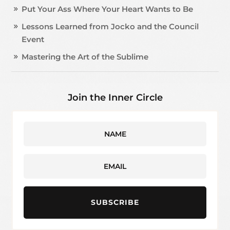
Put Your Ass Where Your Heart Wants to Be
Lessons Learned from Jocko and the Council
Event
Mastering the Art of the Sublime
Join the Inner Circle
SUBSCRIBE