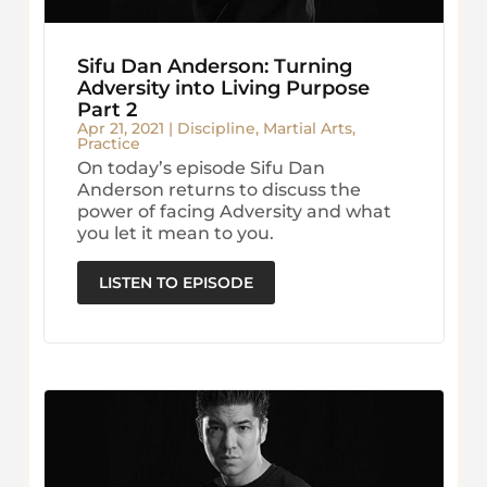
Sifu Dan Anderson: Turning
Adversity into Living Purpose
Part 2
Apr 21, 2021
|
Discipline
,
Martial Arts
,
Practice
On today’s episode Sifu Dan
Anderson returns to discuss the
power of facing Adversity and what
you let it mean to you.
LISTEN TO EPISODE