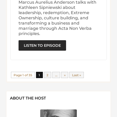
Marcus Aurelius Anderson talks with
Kathleen Sipniewski about
leadership, redemption, Extreme
Ownership, culture building, and
transforming a business and
marriage through Acta Non Verba
principles.
LISTEN TO EPISODE
Page 1 of 35
1
2
...
»
Last »
ABOUT THE HOST