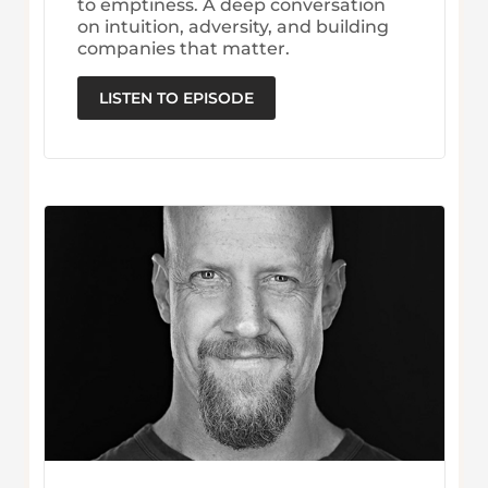
to emptiness. A deep conversation
on intuition, adversity, and building
companies that matter.
LISTEN TO EPISODE