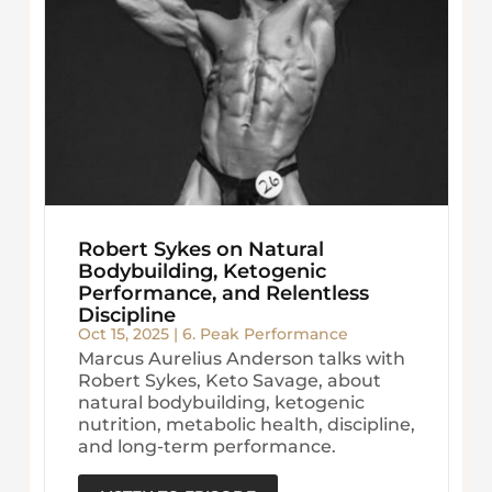
Robert Sykes on Natural
Bodybuilding, Ketogenic
Performance, and Relentless
Discipline
Oct 15, 2025
|
6. Peak Performance
Marcus Aurelius Anderson talks with
Robert Sykes, Keto Savage, about
natural bodybuilding, ketogenic
nutrition, metabolic health, discipline,
and long-term performance.