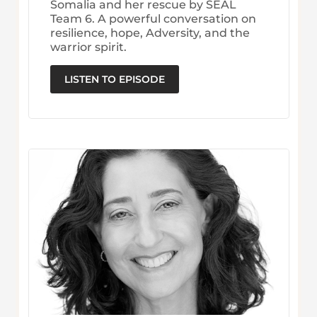
Somalia and her rescue by SEAL
Team 6. A powerful conversation on
resilience, hope, Adversity, and the
warrior spirit.
LISTEN TO EPISODE