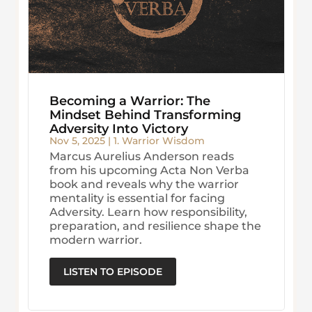
Becoming a Warrior: The
Mindset Behind Transforming
Adversity Into Victory
Nov 5, 2025
|
1. Warrior Wisdom
Marcus Aurelius Anderson reads
from his upcoming Acta Non Verba
book and reveals why the warrior
mentality is essential for facing
Adversity. Learn how responsibility,
preparation, and resilience shape the
modern warrior.
LISTEN TO EPISODE