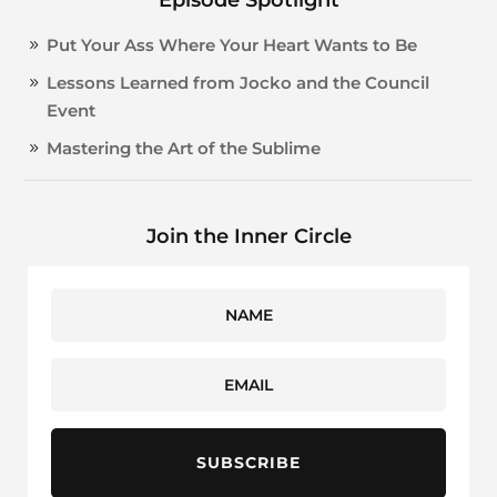
Put Your Ass Where Your Heart Wants to Be
Lessons Learned from Jocko and the Council
Event
Mastering the Art of the Sublime
Join the Inner Circle
SUBSCRIBE