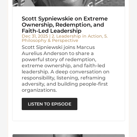
Scott Sypniewskie on Extreme
Ownership, Redemption, and
Faith-Led Leadership
Dec 31, 2025
|
2. Leadership in Action
,
5.
Philosophy & Perspective
Scott Sipniewski joins Marcus
Aurelius Anderson to share a
powerful story of redemption,
extreme ownership, and faith-led
leadership. A deep conversation on
responsibility, listening, reframing
adversity, and building people-first
organizations.
LISTEN TO EPISODE