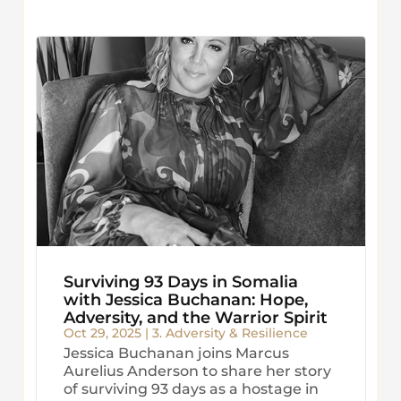
Surviving 93 Days in Somalia
with Jessica Buchanan: Hope,
Adversity, and the Warrior Spirit
Oct 29, 2025
|
3. Adversity & Resilience
Jessica Buchanan joins Marcus
Aurelius Anderson to share her story
of surviving 93 days as a hostage in