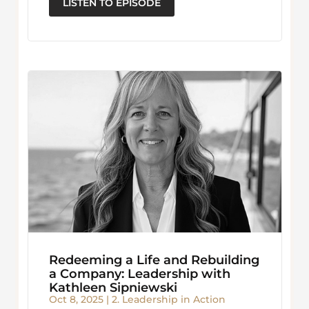
LISTEN TO EPISODE
Redeeming a Life and Rebuilding
a Company: Leadership with
Kathleen Sipniewski
Oct 8, 2025
|
2. Leadership in Action