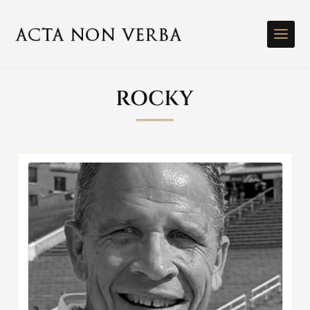
ROCKY