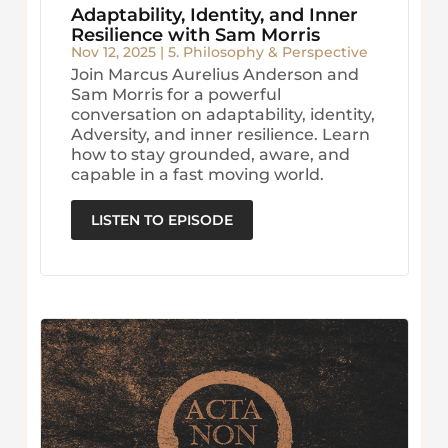
Adaptability, Identity, and Inner
Resilience with Sam Morris
Nov 12, 2025
|
5. Philosophy & Perspective
Join Marcus Aurelius Anderson and
Sam Morris for a powerful
conversation on adaptability, identity,
Adversity, and inner resilience. Learn
how to stay grounded, aware, and
capable in a fast moving world.
LISTEN TO EPISODE