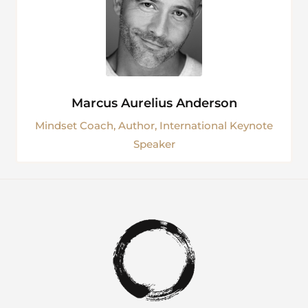
Marcus Aurelius Anderson
Mindset Coach, Author, International Keynote
Speaker