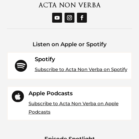
Listen on Apple or Spotify
Spotify

Subscribe to Acta Non Verba on Spotify
Apple Podcasts

Subscribe to Acta Non Verba on Apple
Podcasts
Episode Spotlight