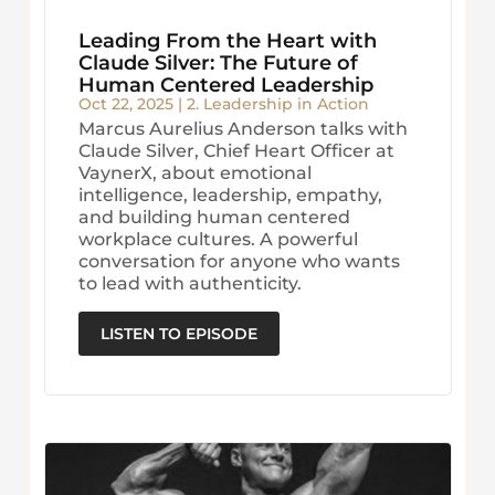
Leading From the Heart with
Claude Silver: The Future of
Human Centered Leadership
Oct 22, 2025
|
2. Leadership in Action
Marcus Aurelius Anderson talks with
Claude Silver, Chief Heart Officer at
VaynerX, about emotional
intelligence, leadership, empathy,
and building human centered
workplace cultures. A powerful
conversation for anyone who wants
to lead with authenticity.
LISTEN TO EPISODE