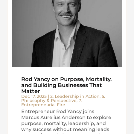
Rod Yancy on Purpose, Mortality,
and Building Businesses That
Matter
Dec 17, 2025
|
2. Leadership in Action
,
5.
Philosophy & Perspective
,
7.
Entrepreneurial Fire
Entrepreneur Rod Yancy joins
Marcus Aurelius Anderson to explore
purpose, mortality, leadership, and
why success without meaning leads