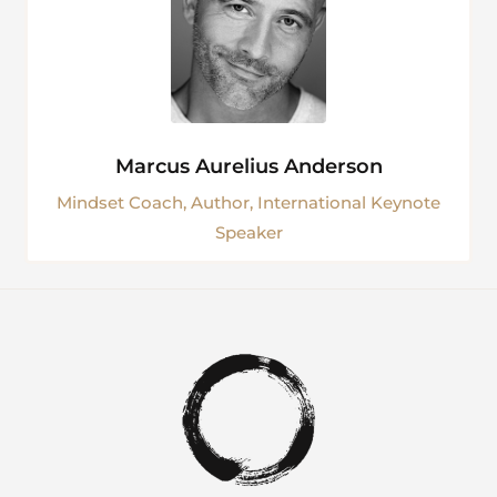
Marcus Aurelius Anderson
Mindset Coach, Author, International Keynote
Speaker