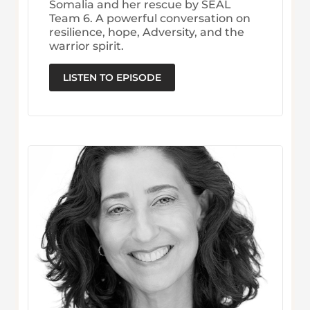
Somalia and her rescue by SEAL
Team 6. A powerful conversation on
resilience, hope, Adversity, and the
warrior spirit.
LISTEN TO EPISODE