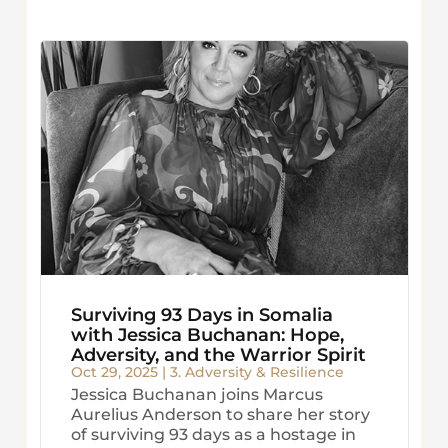
Surviving 93 Days in Somalia
with Jessica Buchanan: Hope,
Adversity, and the Warrior Spirit
Oct 29, 2025
|
3. Adversity & Resilience
Jessica Buchanan joins Marcus
Aurelius Anderson to share her story
of surviving 93 days as a hostage in