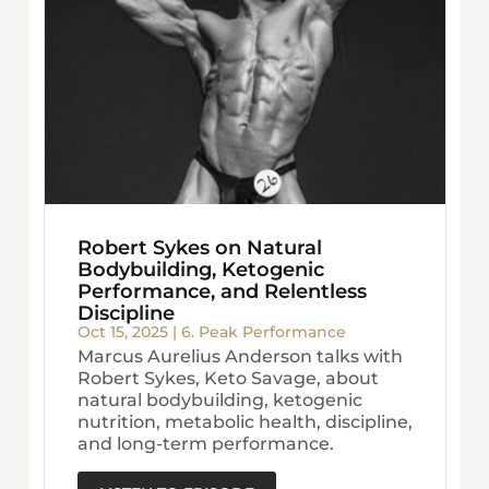
Robert Sykes on Natural
Bodybuilding, Ketogenic
Performance, and Relentless
Discipline
Oct 15, 2025
|
6. Peak Performance
Marcus Aurelius Anderson talks with
Robert Sykes, Keto Savage, about
natural bodybuilding, ketogenic
nutrition, metabolic health, discipline,
and long-term performance.