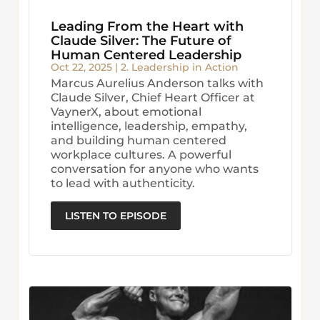
Leading From the Heart with
Claude Silver: The Future of
Human Centered Leadership
Oct 22, 2025
|
2. Leadership in Action
Marcus Aurelius Anderson talks with
Claude Silver, Chief Heart Officer at
VaynerX, about emotional
intelligence, leadership, empathy,
and building human centered
workplace cultures. A powerful
conversation for anyone who wants
to lead with authenticity.
LISTEN TO EPISODE