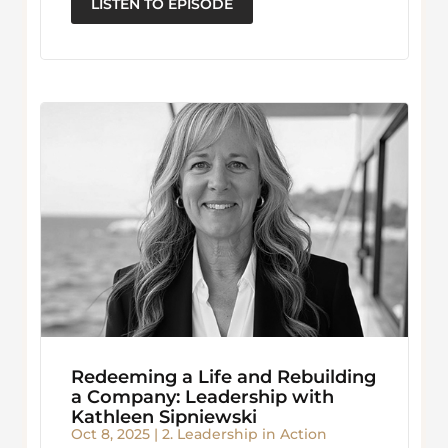
LISTEN TO EPISODE
Redeeming a Life and Rebuilding
a Company: Leadership with
Kathleen Sipniewski
Oct 8, 2025
|
2. Leadership in Action