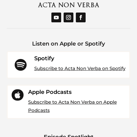
Listen on Apple or Spotify
Spotify

Subscribe to Acta Non Verba on Spotify
Apple Podcasts

Subscribe to Acta Non Verba on Apple
Podcasts
Episode Spotlight