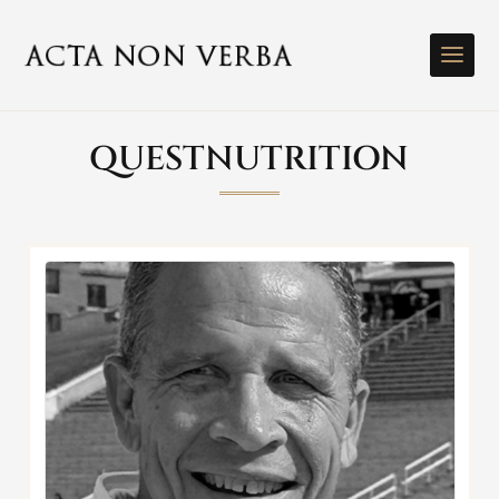
QUESTNUTRITION