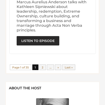
Marcus Aurelius Anderson talks with
Kathleen Sipniewski about
leadership, redemption, Extreme
Ownership, culture building, and
transforming a business and
marriage through Acta Non Verba
principles.
LISTEN TO EPISODE
Page 1 of 35
1
2
...
»
Last »
ABOUT THE HOST