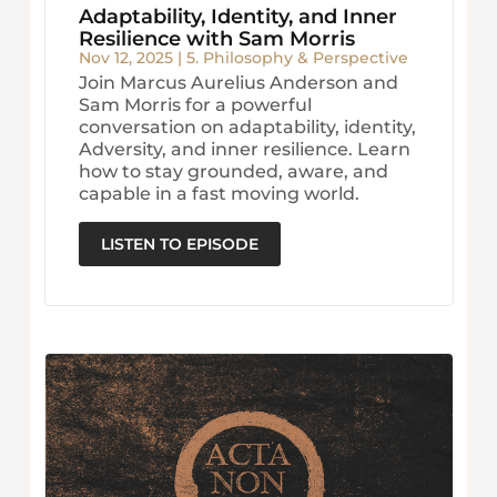
Adaptability, Identity, and Inner
Resilience with Sam Morris
Nov 12, 2025
|
5. Philosophy & Perspective
Join Marcus Aurelius Anderson and
Sam Morris for a powerful
conversation on adaptability, identity,
Adversity, and inner resilience. Learn
how to stay grounded, aware, and
capable in a fast moving world.
LISTEN TO EPISODE