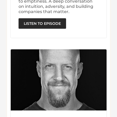
to emptiness. A deep conversation
on intuition, adversity, and building
companies that matter.
LISTEN TO EPISODE