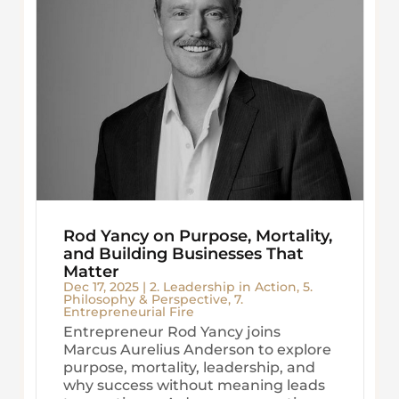
Rod Yancy on Purpose, Mortality,
and Building Businesses That
Matter
Dec 17, 2025
|
2. Leadership in Action
,
5.
Philosophy & Perspective
,
7.
Entrepreneurial Fire
Entrepreneur Rod Yancy joins
Marcus Aurelius Anderson to explore
purpose, mortality, leadership, and
why success without meaning leads