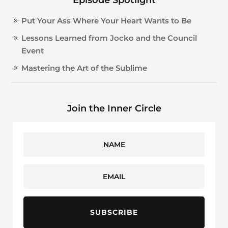
Put Your Ass Where Your Heart Wants to Be
Lessons Learned from Jocko and the Council
Event
Mastering the Art of the Sublime
Join the Inner Circle
SUBSCRIBE