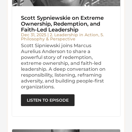
Scott Sypniewskie on Extreme
Ownership, Redemption, and
Faith-Led Leadership
Dec 31, 2025
|
2. Leadership in Action
,
5.
Philosophy & Perspective
Scott Sipniewski joins Marcus
Aurelius Anderson to share a
powerful story of redemption,
extreme ownership, and faith-led
leadership. A deep conversation on
responsibility, listening, reframing
adversity, and building people-first
organizations.
LISTEN TO EPISODE