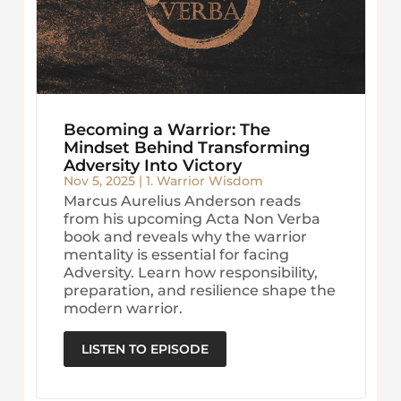
Becoming a Warrior: The
Mindset Behind Transforming
Adversity Into Victory
Nov 5, 2025
|
1. Warrior Wisdom
Marcus Aurelius Anderson reads
from his upcoming Acta Non Verba
book and reveals why the warrior
mentality is essential for facing
Adversity. Learn how responsibility,
preparation, and resilience shape the
modern warrior.
LISTEN TO EPISODE