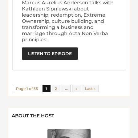
Marcus Aurelius Anderson talks with
Kathleen Sipniewski about
leadership, redemption, Extreme
Ownership, culture building, and
transforming a business and
marriage through Acta Non Verba
principles.
LISTEN TO EPISODE
Page 1 of 35
1
2
...
»
Last »
ABOUT THE HOST