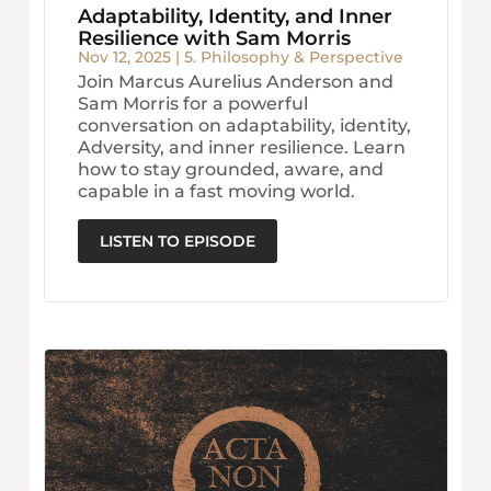
Adaptability, Identity, and Inner
Resilience with Sam Morris
Nov 12, 2025
|
5. Philosophy & Perspective
Join Marcus Aurelius Anderson and
Sam Morris for a powerful
conversation on adaptability, identity,
Adversity, and inner resilience. Learn
how to stay grounded, aware, and
capable in a fast moving world.
LISTEN TO EPISODE