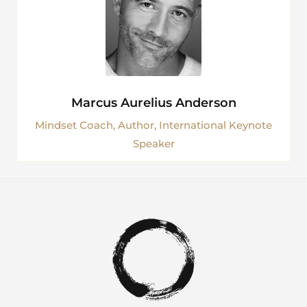
Marcus Aurelius Anderson
Mindset Coach, Author, International Keynote
Speaker