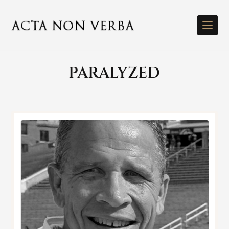
PARALYZED