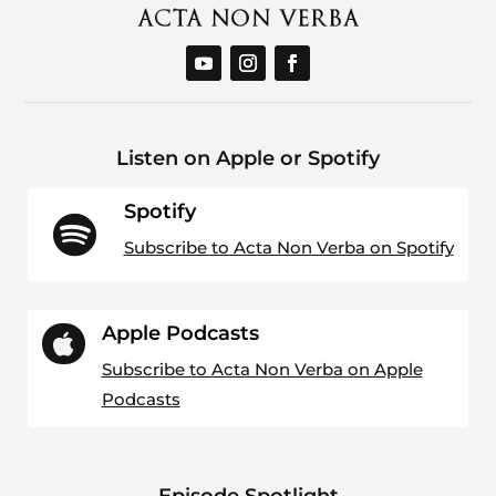
Listen on Apple or Spotify
Spotify

Subscribe to Acta Non Verba on Spotify
Apple Podcasts

Subscribe to Acta Non Verba on Apple
Podcasts
Episode Spotlight