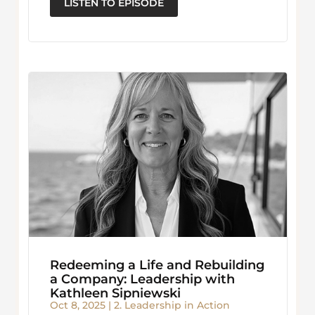
LISTEN TO EPISODE
Redeeming a Life and Rebuilding
a Company: Leadership with
Kathleen Sipniewski
Oct 8, 2025
|
2. Leadership in Action