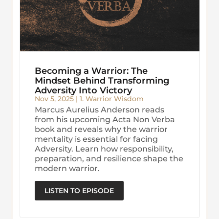
Becoming a Warrior: The
Mindset Behind Transforming
Adversity Into Victory
Nov 5, 2025
|
1. Warrior Wisdom
Marcus Aurelius Anderson reads
from his upcoming Acta Non Verba
book and reveals why the warrior
mentality is essential for facing
Adversity. Learn how responsibility,
preparation, and resilience shape the
modern warrior.
LISTEN TO EPISODE