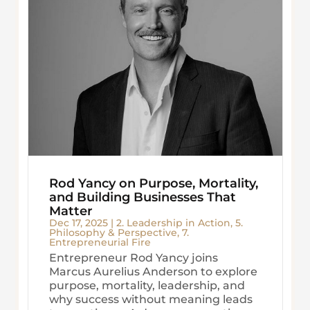
Rod Yancy on Purpose, Mortality,
and Building Businesses That
Matter
Dec 17, 2025
|
2. Leadership in Action
,
5.
Philosophy & Perspective
,
7.
Entrepreneurial Fire
Entrepreneur Rod Yancy joins
Marcus Aurelius Anderson to explore
purpose, mortality, leadership, and
why success without meaning leads