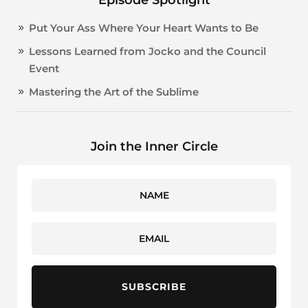
Put Your Ass Where Your Heart Wants to Be
Lessons Learned from Jocko and the Council
Event
Mastering the Art of the Sublime
Join the Inner Circle
SUBSCRIBE