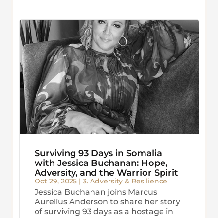
Surviving 93 Days in Somalia
with Jessica Buchanan: Hope,
Adversity, and the Warrior Spirit
Oct 29, 2025
|
3. Adversity & Resilience
Jessica Buchanan joins Marcus
Aurelius Anderson to share her story
of surviving 93 days as a hostage in