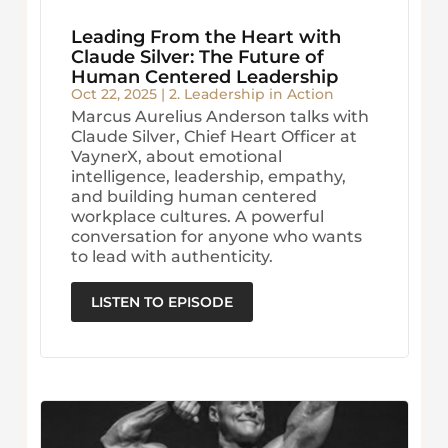
Leading From the Heart with
Claude Silver: The Future of
Human Centered Leadership
Oct 22, 2025
|
2. Leadership in Action
Marcus Aurelius Anderson talks with
Claude Silver, Chief Heart Officer at
VaynerX, about emotional
intelligence, leadership, empathy,
and building human centered
workplace cultures. A powerful
conversation for anyone who wants
to lead with authenticity.
LISTEN TO EPISODE