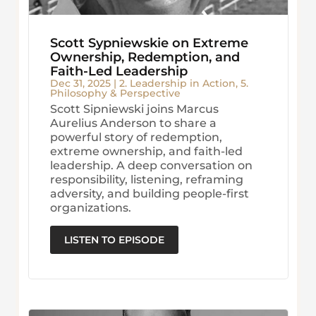
Scott Sypniewskie on Extreme
Ownership, Redemption, and
Faith-Led Leadership
Dec 31, 2025
|
2. Leadership in Action
,
5.
Philosophy & Perspective
Scott Sipniewski joins Marcus
Aurelius Anderson to share a
powerful story of redemption,
extreme ownership, and faith-led
leadership. A deep conversation on
responsibility, listening, reframing
adversity, and building people-first
organizations.
LISTEN TO EPISODE