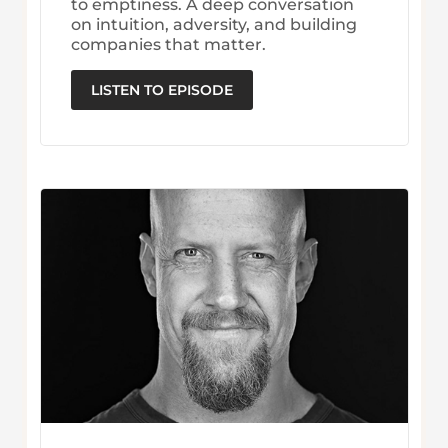
to emptiness. A deep conversation
on intuition, adversity, and building
companies that matter.
LISTEN TO EPISODE