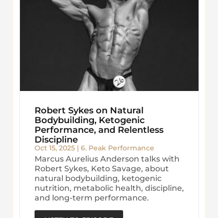
Robert Sykes on Natural
Bodybuilding, Ketogenic
Performance, and Relentless
Discipline
Oct 15, 2025
|
6. Peak Performance
Marcus Aurelius Anderson talks with
Robert Sykes, Keto Savage, about
natural bodybuilding, ketogenic
nutrition, metabolic health, discipline,
and long-term performance.