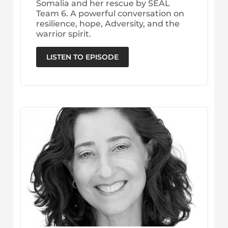
Somalia and her rescue by SEAL
Team 6. A powerful conversation on
resilience, hope, Adversity, and the
warrior spirit.
LISTEN TO EPISODE