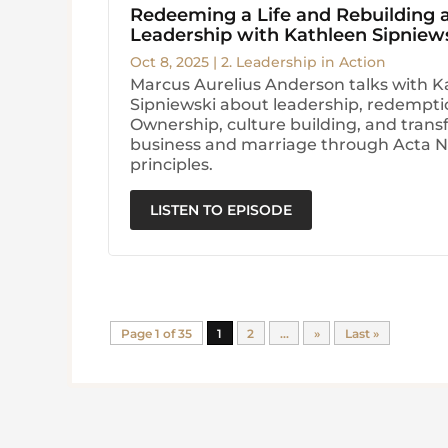
Redeeming a Life and Rebuilding
Leadership with Kathleen Sipniew
Oct 8, 2025
|
2. Leadership in Action
Marcus Aurelius Anderson talks with K
Sipniewski about leadership, redempt
Ownership, culture building, and trans
business and marriage through Acta 
principles.
LISTEN TO EPISODE
Page 1 of 35
1
2
...
»
Last »