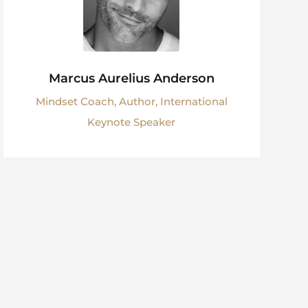
Marcus Aurelius Anderson
Mindset Coach, Author, International
Keynote Speaker