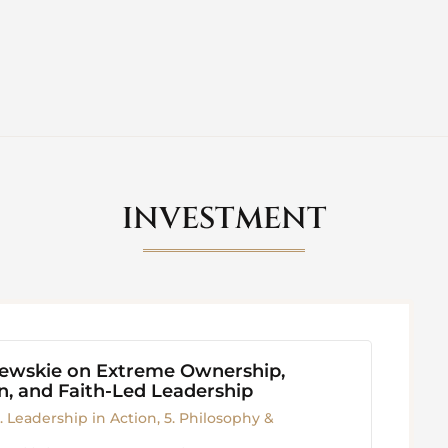
INVESTMENT
iewskie on Extreme Ownership,
, and Faith-Led Leadership
. Leadership in Action
,
5. Philosophy &