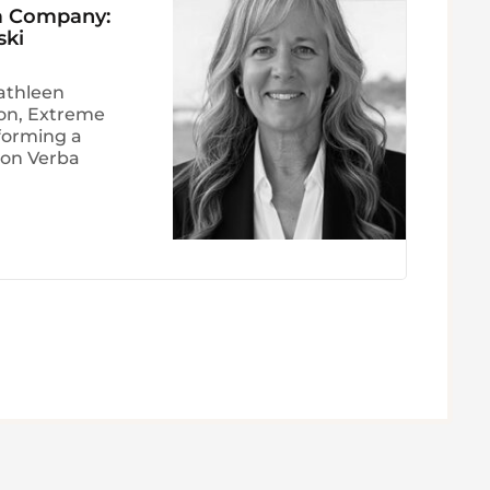
 a Company:
ski
athleen
ion, Extreme
forming a
Non Verba