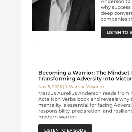
Anderson to 
why success 
deep conversa
companies t
LISTEN TO 
Becoming a Warrior: The Mindset
Transforming Adversity Into Victo
Nov 5, 2025
|
1. Warrior Wisdom
Marcus Aurelius Anderson reads from 
Acta Non Verba book and reveals why t
mentality is essential for facing Advers
responsibility, preparation, and resilie
modern warrior.
LISTEN TO EPISODE