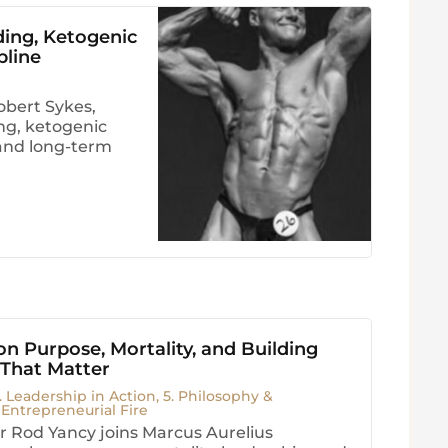
ding, Ketogenic
pline
obert Sykes,
ng, ketogenic
, and long-term
n Purpose, Mortality, and Building
 That Matter
. Leadership in Action
,
5. Philosophy &
. Entrepreneurial Fire
 Rod Yancy joins Marcus Aurelius