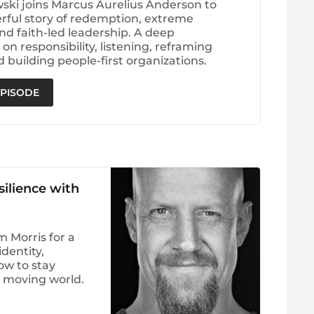
wski joins Marcus Aurelius Anderson to
rful story of redemption, extreme
nd faith-led leadership. A deep
on responsibility, listening, reframing
d building people-first organizations.
EPISODE
silience with
 Morris for a
dentity,
ow to stay
t moving world.