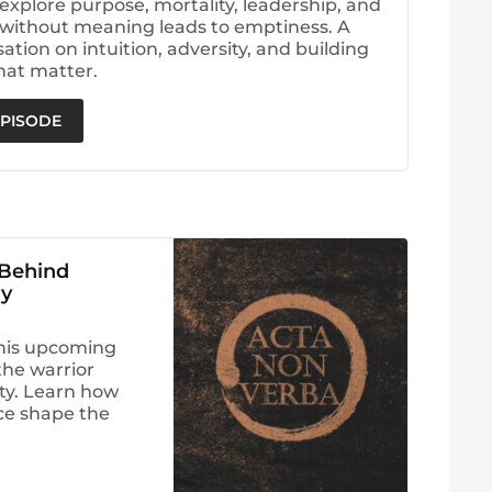
explore purpose, mortality, leadership, and
without meaning leads to emptiness. A
tion on intuition, adversity, and building
hat matter.
EPISODE
 Behind
ry
his upcoming
he warrior
ity. Learn how
nce shape the