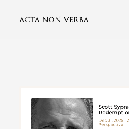
Scott Sypn
Redemption
Dec 31, 2025
|
2
Perspective