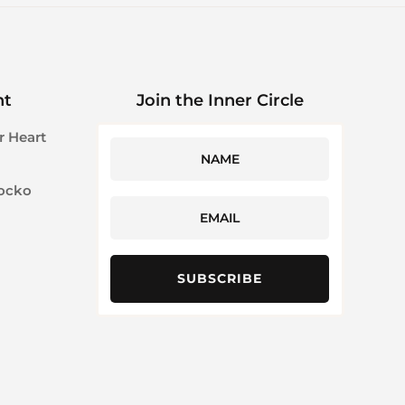
ht
Join the Inner Circle
r Heart
Jocko
SUBSCRIBE