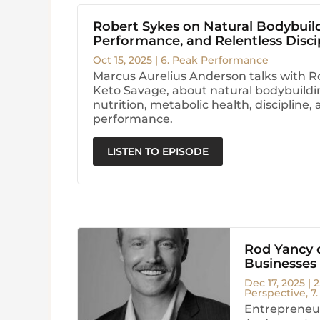
Robert Sykes on Natural Bodybuil
Performance, and Relentless Disci
Oct 15, 2025
|
6. Peak Performance
Marcus Aurelius Anderson talks with R
Keto Savage, about natural bodybuildi
nutrition, metabolic health, discipline
performance.
LISTEN TO EPISODE
Rod Yancy o
Businesses
Dec 17, 2025
|
2
Perspective
,
7
Entrepreneur