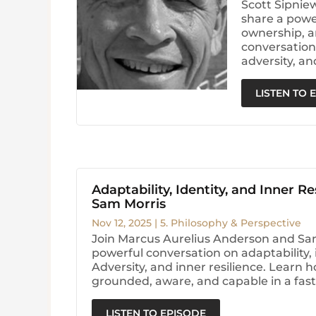
Scott Sipnie
share a powe
ownership, a
conversation 
adversity, an
LISTEN TO 
Adaptability, Identity, and Inner Re
Sam Morris
Nov 12, 2025
|
5. Philosophy & Perspective
Join Marcus Aurelius Anderson and Sam
powerful conversation on adaptability, i
Adversity, and inner resilience. Learn h
grounded, aware, and capable in a fas
LISTEN TO EPISODE