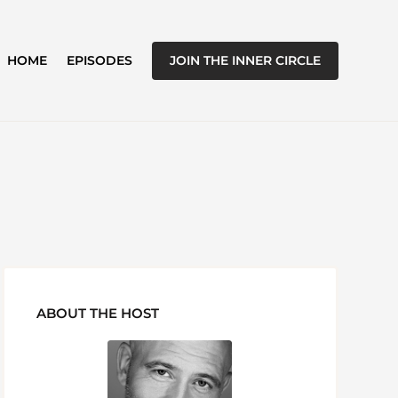
JOIN THE INNER CIRCLE
HOME
EPISODES
ABOUT THE HOST