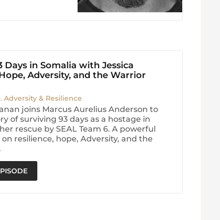
3 Days in Somalia with Jessica
ope, Adversity, and the Warrior
3. Adversity & Resilience
anan joins Marcus Aurelius Anderson to
ry of surviving 93 days as a hostage in
her rescue by SEAL Team 6. A powerful
on resilience, hope, Adversity, and the
.
EPISODE