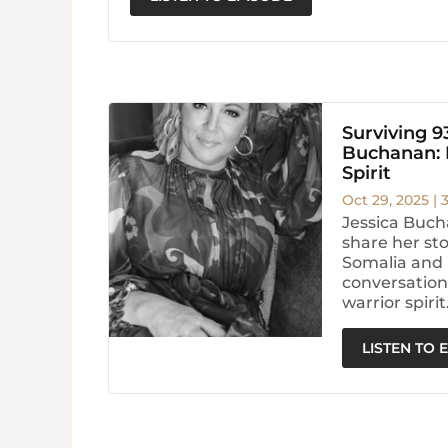
Surviving 9
Buchanan: H
Spirit
Oct 29, 2025
|
Jessica Buch
share her sto
Somalia and 
conversation 
warrior spirit
LISTEN TO 