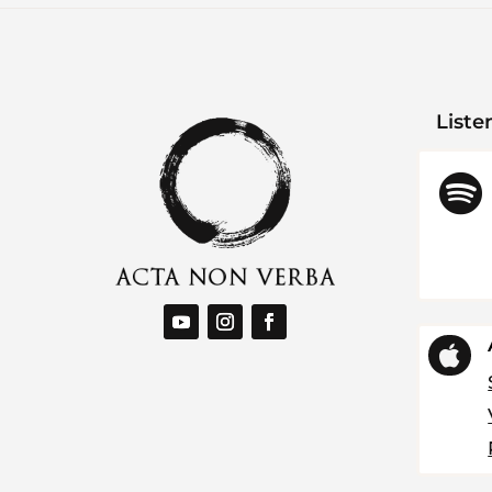
Liste

