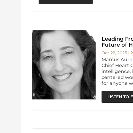
Leading Fro
Future of 
Oct 22, 2025
|
2
Marcus Aurel
Chief Heart 
intelligence
centered wor
for anyone w
LISTEN TO 