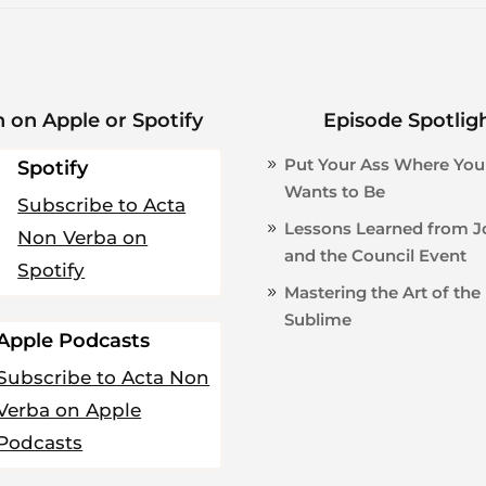
n on Apple or Spotify
Episode Spotlig
Put Your Ass Where You
Spotify
Wants to Be
Subscribe to Acta
Lessons Learned from 
Non Verba on
and the Council Event
Spotify
Mastering the Art of the
Sublime
Apple Podcasts
Subscribe to Acta Non
Verba on Apple
Podcasts