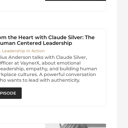
m the Heart with Claude Silver: The
Human Centered Leadership
. Leadership in Action
ius Anderson talks with Claude Silver,
Officer at VaynerX, about emotional
, leadership, empathy, and building human
kplace cultures. A powerful conversation
ho wants to lead with authenticity.
EPISODE