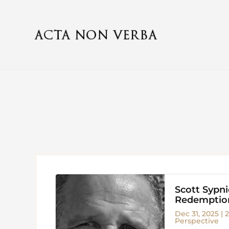
Scott Sypn
Redemption
Dec 31, 2025
|
2
Perspective