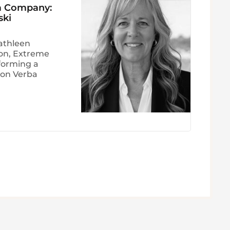
 a Company:
ski
athleen
ion, Extreme
forming a
Non Verba