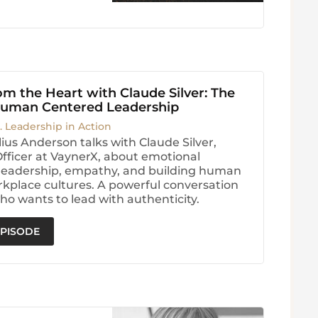
m the Heart with Claude Silver: The
Human Centered Leadership
. Leadership in Action
ius Anderson talks with Claude Silver,
Officer at VaynerX, about emotional
, leadership, empathy, and building human
kplace cultures. A powerful conversation
ho wants to lead with authenticity.
EPISODE