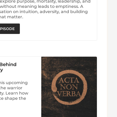
explore purpose, mortality, leadership, and
without meaning leads to emptiness. A
tion on intuition, adversity, and building
hat matter.
EPISODE
 Behind
ry
his upcoming
he warrior
ity. Learn how
nce shape the