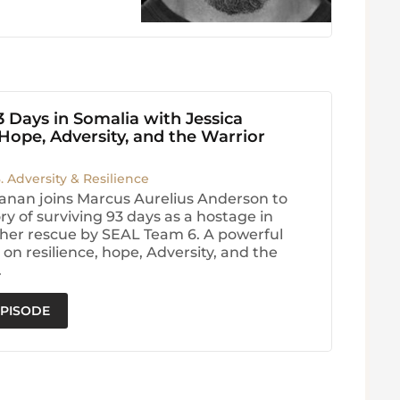
3 Days in Somalia with Jessica
ope, Adversity, and the Warrior
3. Adversity & Resilience
anan joins Marcus Aurelius Anderson to
ry of surviving 93 days as a hostage in
her rescue by SEAL Team 6. A powerful
on resilience, hope, Adversity, and the
.
EPISODE