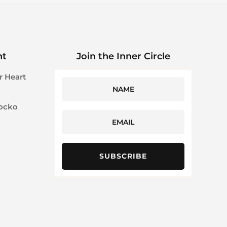
ht
Join the Inner Circle
r Heart
Jocko
SUBSCRIBE