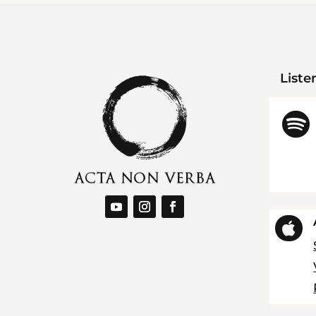
Liste

