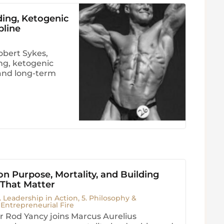
ding, Ketogenic
pline
obert Sykes,
ng, ketogenic
, and long-term
n Purpose, Mortality, and Building
 That Matter
. Leadership in Action
,
5. Philosophy &
. Entrepreneurial Fire
 Rod Yancy joins Marcus Aurelius