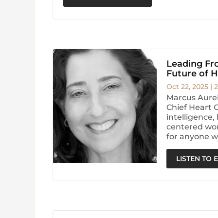
Leading Fro
Future of 
Oct 22, 2025
|
2
Marcus Aurel
Chief Heart 
intelligence
centered wor
for anyone w
LISTEN TO 