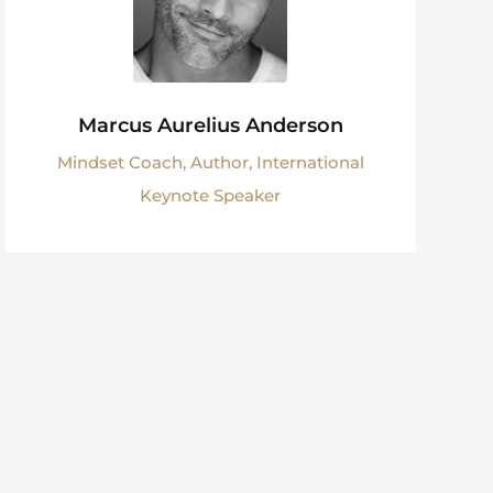
Marcus Aurelius Anderson
Mindset Coach, Author, International
Keynote Speaker