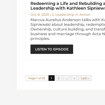
Redeeming a Life and Rebuilding
Leadership with Kathleen Sipniew
Oct 8, 2025
|
2. Leadership in Action
Marcus Aurelius Anderson talks with K
Sipniewski about leadership, redempt
Ownership, culture building, and trans
business and marriage through Acta 
principles.
LISTEN TO EPISODE
Page 1 of 35
1
2
...
»
Last »