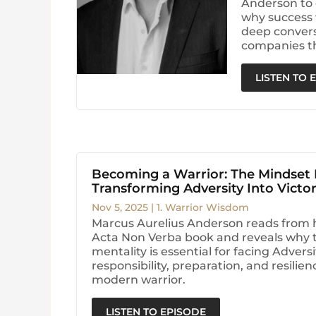
Anderson to 
why success 
deep conversa
companies t
LISTEN TO 
Becoming a Warrior: The Mindset
Transforming Adversity Into Victo
Nov 5, 2025
|
1. Warrior Wisdom
Marcus Aurelius Anderson reads from 
Acta Non Verba book and reveals why t
mentality is essential for facing Advers
responsibility, preparation, and resilie
modern warrior.
LISTEN TO EPISODE