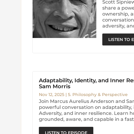
Scott Sipnie
share a powe
ownership, a
conversation 
adversity, an
LISTEN TO 
Adaptability, Identity, and Inner Re
Sam Morris
Nov 12, 2025
|
5. Philosophy & Perspective
Join Marcus Aurelius Anderson and Sam
powerful conversation on adaptability, i
Adversity, and inner resilience. Learn h
grounded, aware, and capable in a fas
LISTEN TO EPISODE