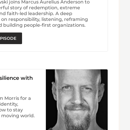
wski joins Marcus Aurelius Anderson to
rful story of redemption, extreme
nd faith-led leadership. A deep
on responsibility, listening, reframing
d building people-first organizations.
EPISODE
silience with
 Morris for a
dentity,
ow to stay
t moving world.