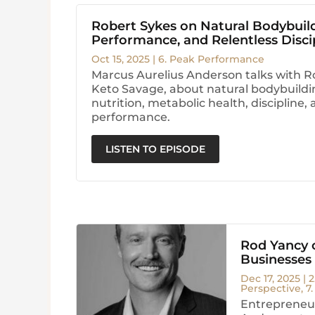
Robert Sykes on Natural Bodybuil
Performance, and Relentless Disci
Oct 15, 2025
|
6. Peak Performance
Marcus Aurelius Anderson talks with R
Keto Savage, about natural bodybuildi
nutrition, metabolic health, discipline
performance.
LISTEN TO EPISODE
Rod Yancy o
Businesses
Dec 17, 2025
|
2
Perspective
,
7
Entrepreneur