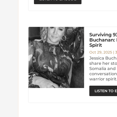
Surviving 9
Buchanan: H
Spirit
Oct 29, 2025
|
Jessica Buch
share her sto
Somalia and 
conversation 
warrior spirit
LISTEN TO 