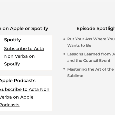
n on Apple or Spotify
Episode Spotlig
Put Your Ass Where You
Spotify
Wants to Be
Subscribe to Acta
Lessons Learned from 
Non Verba on
and the Council Event
Spotify
Mastering the Art of the
Sublime
Apple Podcasts
Subscribe to Acta Non
Verba on Apple
Podcasts