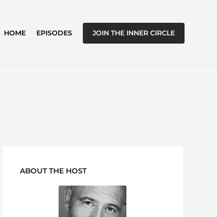
JOIN THE INNER CIRCLE
HOME
EPISODES
ABOUT THE HOST