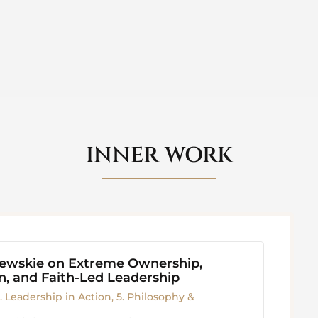
INNER WORK
iewskie on Extreme Ownership,
, and Faith-Led Leadership
. Leadership in Action
,
5. Philosophy &