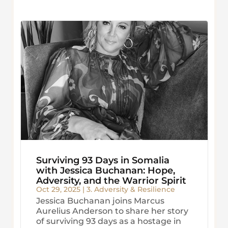
Surviving 93 Days in Somalia
with Jessica Buchanan: Hope,
Adversity, and the Warrior Spirit
Oct 29, 2025
|
3. Adversity & Resilience
Jessica Buchanan joins Marcus
Aurelius Anderson to share her story
of surviving 93 days as a hostage in