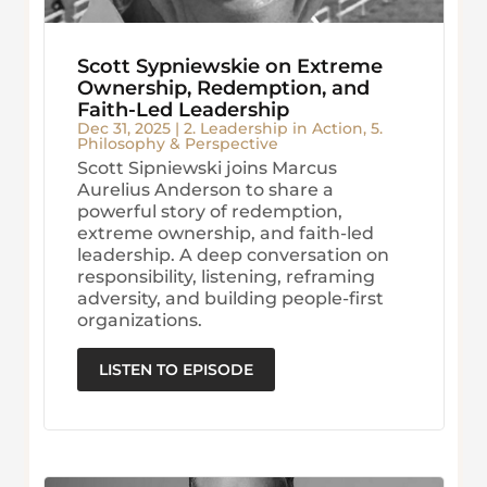
Scott Sypniewskie on Extreme
Ownership, Redemption, and
Faith-Led Leadership
Dec 31, 2025
|
2. Leadership in Action
,
5.
Philosophy & Perspective
Scott Sipniewski joins Marcus
Aurelius Anderson to share a
powerful story of redemption,
extreme ownership, and faith-led
leadership. A deep conversation on
responsibility, listening, reframing
adversity, and building people-first
organizations.
LISTEN TO EPISODE