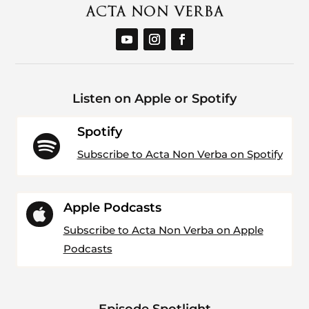
Listen on Apple or Spotify
Spotify

Subscribe to Acta Non Verba on Spotify
Apple Podcasts

Subscribe to Acta Non Verba on Apple
Podcasts
Episode Spotlight