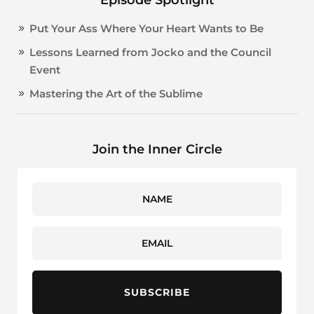
Put Your Ass Where Your Heart Wants to Be
Lessons Learned from Jocko and the Council
Event
Mastering the Art of the Sublime
Join the Inner Circle
SUBSCRIBE