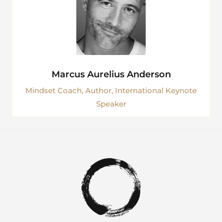
Marcus Aurelius Anderson
Mindset Coach, Author, International Keynote
Speaker