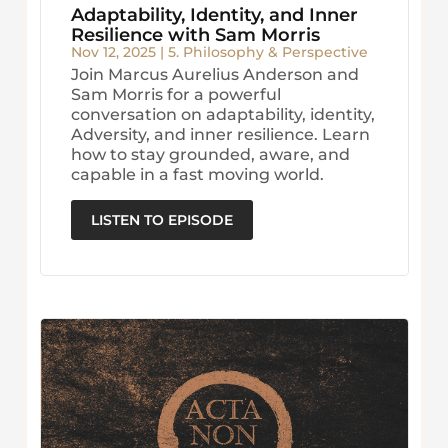
Adaptability, Identity, and Inner
Resilience with Sam Morris
Nov 12, 2025
|
5. Philosophy & Perspective
Join Marcus Aurelius Anderson and
Sam Morris for a powerful
conversation on adaptability, identity,
Adversity, and inner resilience. Learn
how to stay grounded, aware, and
capable in a fast moving world.
LISTEN TO EPISODE