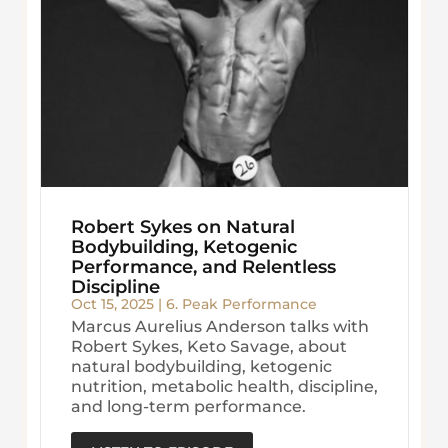
Robert Sykes on Natural
Bodybuilding, Ketogenic
Performance, and Relentless
Discipline
Oct 15, 2025
|
6. Peak Performance
Marcus Aurelius Anderson talks with
Robert Sykes, Keto Savage, about
natural bodybuilding, ketogenic
nutrition, metabolic health, discipline,
and long-term performance.