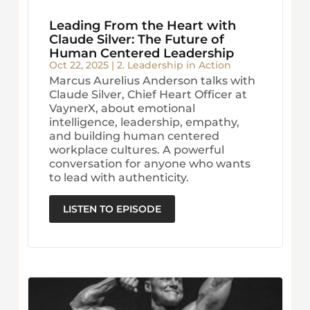
Leading From the Heart with
Claude Silver: The Future of
Human Centered Leadership
Oct 22, 2025
|
2. Leadership in Action
Marcus Aurelius Anderson talks with
Claude Silver, Chief Heart Officer at
VaynerX, about emotional
intelligence, leadership, empathy,
and building human centered
workplace cultures. A powerful
conversation for anyone who wants
to lead with authenticity.
LISTEN TO EPISODE