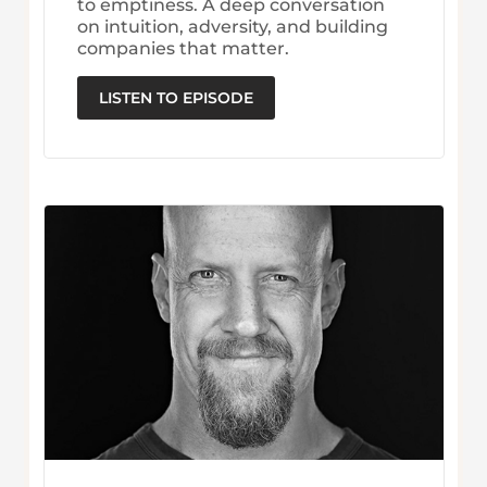
to emptiness. A deep conversation
on intuition, adversity, and building
companies that matter.
LISTEN TO EPISODE