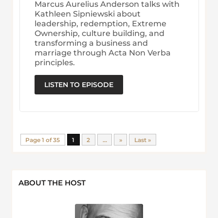
Marcus Aurelius Anderson talks with
Kathleen Sipniewski about
leadership, redemption, Extreme
Ownership, culture building, and
transforming a business and
marriage through Acta Non Verba
principles.
LISTEN TO EPISODE
Page 1 of 35
1
2
...
»
Last »
ABOUT THE HOST