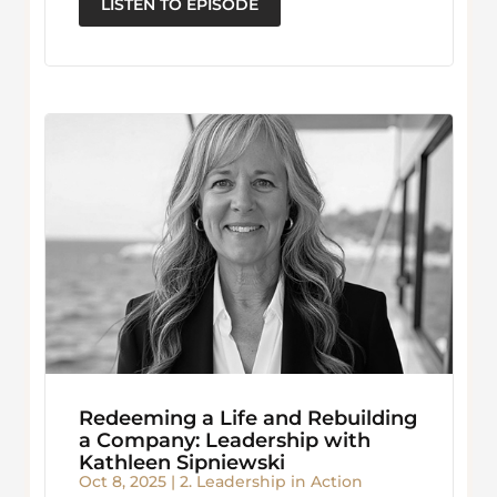
LISTEN TO EPISODE
Redeeming a Life and Rebuilding
a Company: Leadership with
Kathleen Sipniewski
Oct 8, 2025
|
2. Leadership in Action