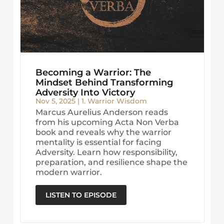
Becoming a Warrior: The
Mindset Behind Transforming
Adversity Into Victory
Nov 5, 2025
|
1. Warrior Wisdom
Marcus Aurelius Anderson reads
from his upcoming Acta Non Verba
book and reveals why the warrior
mentality is essential for facing
Adversity. Learn how responsibility,
preparation, and resilience shape the
modern warrior.
LISTEN TO EPISODE