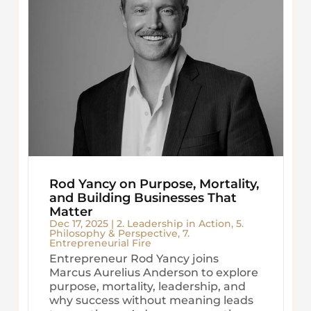
Rod Yancy on Purpose, Mortality,
and Building Businesses That
Matter
Dec 17, 2025
|
2. Leadership in Action
,
5.
Philosophy & Perspective
,
7.
Entrepreneurial Fire
Entrepreneur Rod Yancy joins
Marcus Aurelius Anderson to explore
purpose, mortality, leadership, and
why success without meaning leads