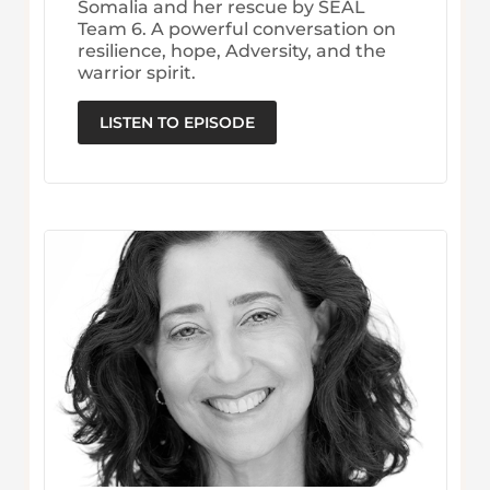
Somalia and her rescue by SEAL
Team 6. A powerful conversation on
resilience, hope, Adversity, and the
warrior spirit.
LISTEN TO EPISODE