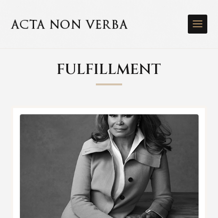
FULFILLMENT