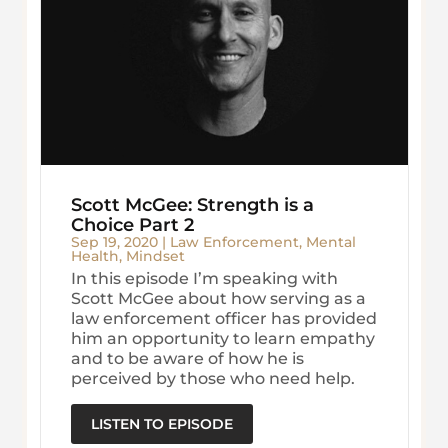
Scott McGee: Strength is a
Choice Part 2
Sep 19, 2020
|
Law Enforcement
,
Mental
Health
,
Mindset
In this episode I’m speaking with
Scott McGee about how serving as a
law enforcement officer has provided
him an opportunity to learn empathy
and to be aware of how he is
perceived by those who need help.
LISTEN TO EPISODE