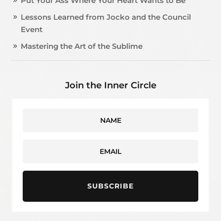
Put Your Ass Where Your Heart Wants to Be
Lessons Learned from Jocko and the Council
Event
Mastering the Art of the Sublime
Join the Inner Circle
SUBSCRIBE