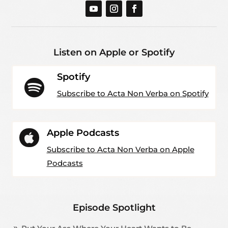
Listen on Apple or Spotify
Spotify

Subscribe to Acta Non Verba on Spotify
Apple Podcasts

Subscribe to Acta Non Verba on Apple
Podcasts
Episode Spotlight