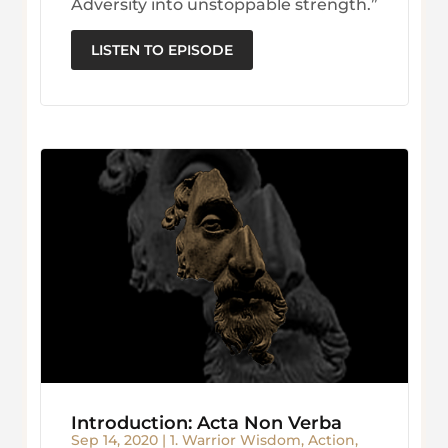
Adversity into unstoppable strength.”
LISTEN TO EPISODE
Introduction: Acta Non Verba
Sep 14, 2020
|
1. Warrior Wisdom
,
Action
,