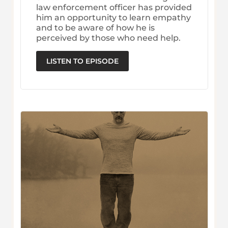
law enforcement officer has provided
him an opportunity to learn empathy
and to be aware of how he is
perceived by those who need help.
LISTEN TO EPISODE