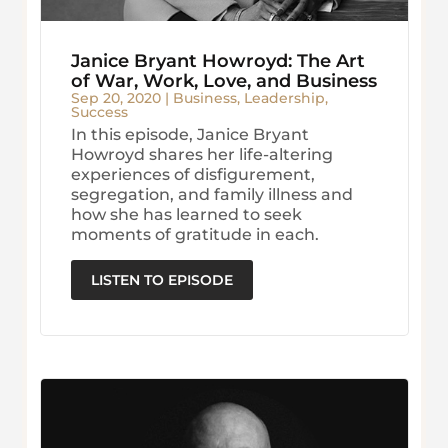
Janice Bryant Howroyd: The Art
of War, Work, Love, and Business
Sep 20, 2020
|
Business
,
Leadership
,
Success
In this episode, Janice Bryant
Howroyd shares her life-altering
experiences of disfigurement,
segregation, and family illness and
how she has learned to seek
moments of gratitude in each.
LISTEN TO EPISODE