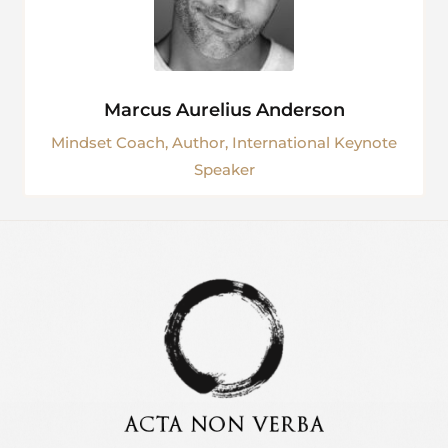
Marcus Aurelius Anderson
Mindset Coach, Author, International Keynote
Speaker