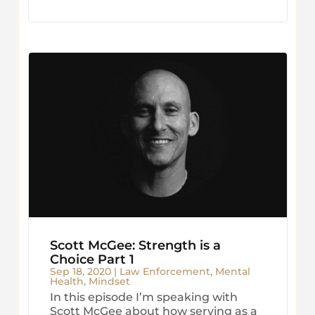
Scott McGee: Strength is a
Choice Part 1
Sep 18, 2020
|
Law Enforcement
,
Mental
Health
,
Mindset
In this episode I’m speaking with
Scott McGee about how serving as a