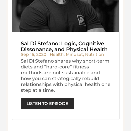
Sal Di Stefano: Logic, Cognitive
Dissonance, and Physical Health
Sep 16, 2020
|
Health
,
Mindset
,
Nutrition
Sal Di Stefano shares why short-term
diets and “hard-core” fitness
methods are not sustainable and
how you can strategically rebuild
relationships with physical health one
step at a time.
LISTEN TO EPISODE