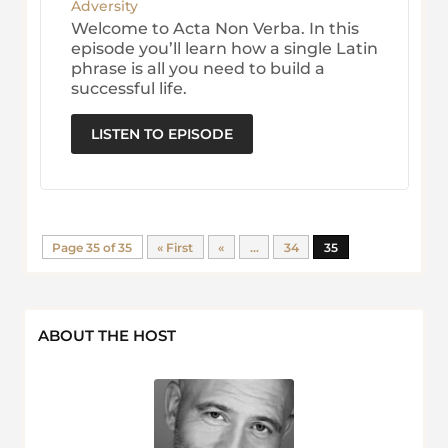
Adversity
Welcome to Acta Non Verba. In this
episode you’ll learn how a single Latin
phrase is all you need to build a
successful life.
LISTEN TO EPISODE
Page 35 of 35
« First
«
...
34
35
ABOUT THE HOST