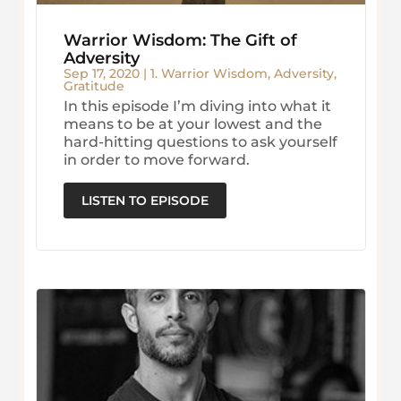
Warrior Wisdom: The Gift of
Adversity
Sep 17, 2020
|
1. Warrior Wisdom
,
Adversity
,
Gratitude
In this episode I’m diving into what it
means to be at your lowest and the
hard-hitting questions to ask yourself
in order to move forward.
LISTEN TO EPISODE