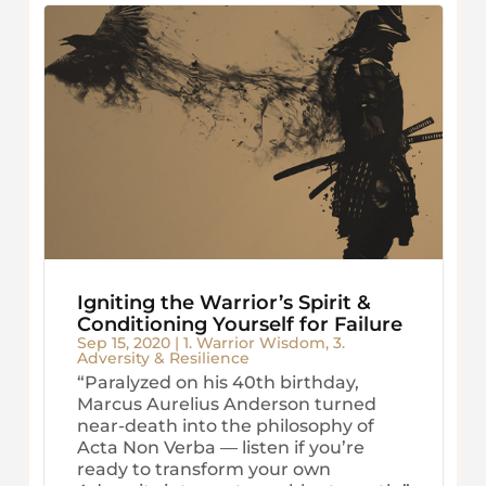
Igniting the Warrior’s Spirit &
Conditioning Yourself for Failure
Sep 15, 2020
|
1. Warrior Wisdom
,
3.
Adversity & Resilience
“Paralyzed on his 40th birthday,
Marcus Aurelius Anderson turned
near-death into the philosophy of
Acta Non Verba — listen if you’re
ready to transform your own