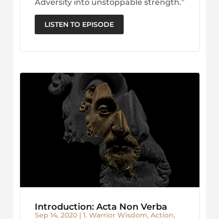
Adversity into unstoppable strength.”
LISTEN TO EPISODE
Introduction: Acta Non Verba
Sep 14, 2020
|
1. Warrior Wisdom
,
Action
,