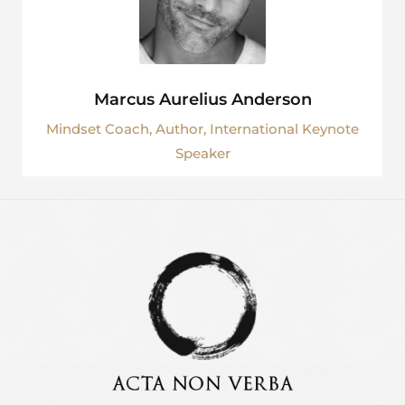
Marcus Aurelius Anderson
Mindset Coach, Author, International Keynote
Speaker