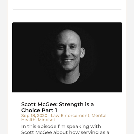
Scott McGee: Strength is a
Choice Part 1
Sep 18, 2020
|
Law Enforcement
,
Mental
Health
,
Mindset
In this episode I’m speaking with
Scott McGee about how serving as a