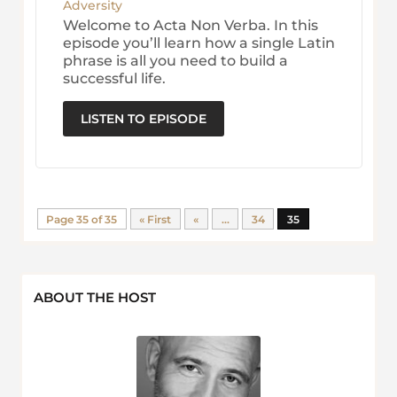
Adversity
Welcome to Acta Non Verba. In this
episode you’ll learn how a single Latin
phrase is all you need to build a
successful life.
LISTEN TO EPISODE
Page 35 of 35
« First
«
...
34
35
ABOUT THE HOST