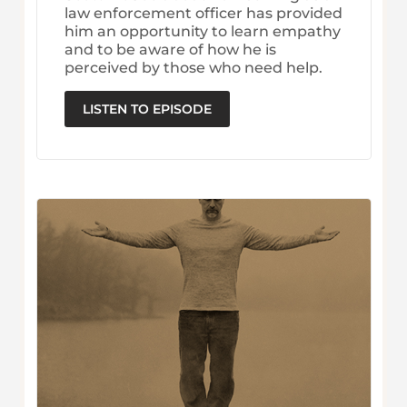
law enforcement officer has provided
him an opportunity to learn empathy
and to be aware of how he is
perceived by those who need help.
LISTEN TO EPISODE