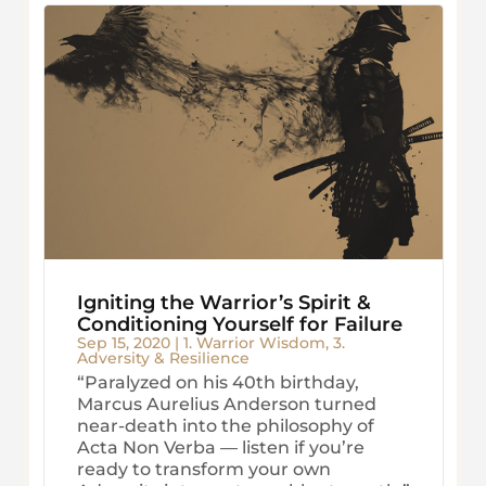
Igniting the Warrior’s Spirit &
Conditioning Yourself for Failure
Sep 15, 2020
|
1. Warrior Wisdom
,
3.
Adversity & Resilience
“Paralyzed on his 40th birthday,
Marcus Aurelius Anderson turned
near-death into the philosophy of
Acta Non Verba — listen if you’re
ready to transform your own