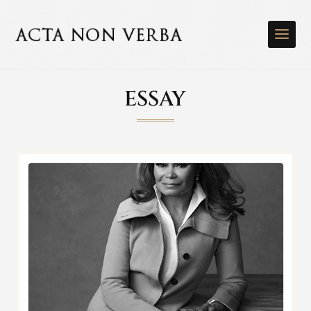
ESSAY