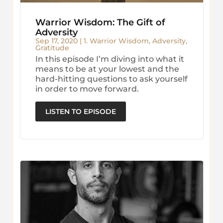
Warrior Wisdom: The Gift of
Adversity
Sep 17, 2020
|
1. Warrior Wisdom
,
Adversity
,
Gratitude
In this episode I’m diving into what it
means to be at your lowest and the
hard-hitting questions to ask yourself
in order to move forward.
LISTEN TO EPISODE