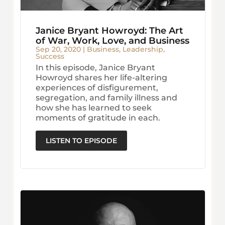
Janice Bryant Howroyd: The Art
of War, Work, Love, and Business
Sep 20, 2020
|
Business
,
Leadership
,
Success
In this episode, Janice Bryant
Howroyd shares her life-altering
experiences of disfigurement,
segregation, and family illness and
how she has learned to seek
moments of gratitude in each.
LISTEN TO EPISODE