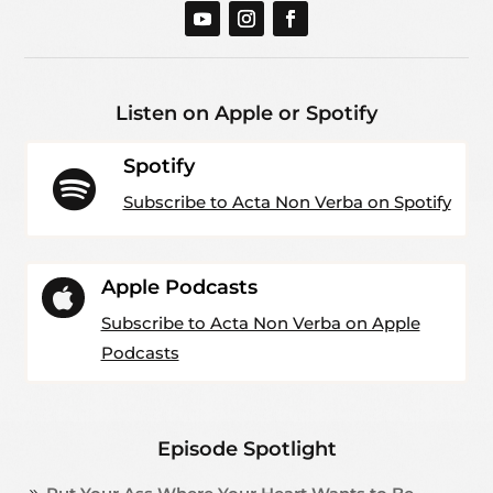
Listen on Apple or Spotify
Spotify

Subscribe to Acta Non Verba on Spotify
Apple Podcasts

Subscribe to Acta Non Verba on Apple
Podcasts
Episode Spotlight