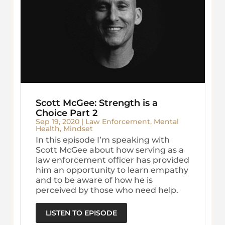
Scott McGee: Strength is a
Choice Part 2
Sep 19, 2020
|
Law Enforcement
,
Mental
Health
,
Mindset
In this episode I’m speaking with
Scott McGee about how serving as a
law enforcement officer has provided
him an opportunity to learn empathy
and to be aware of how he is
perceived by those who need help.
LISTEN TO EPISODE