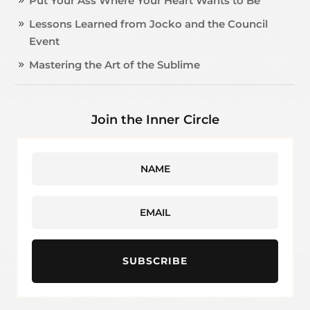
Put Your Ass Where Your Heart Wants to Be
Lessons Learned from Jocko and the Council
Event
Mastering the Art of the Sublime
Join the Inner Circle
SUBSCRIBE