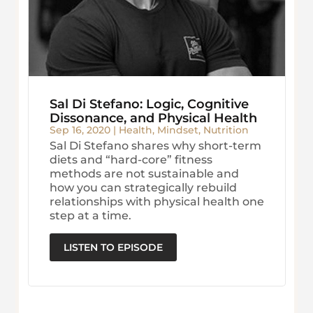
Sal Di Stefano: Logic, Cognitive
Dissonance, and Physical Health
Sep 16, 2020
|
Health
,
Mindset
,
Nutrition
Sal Di Stefano shares why short-term
diets and “hard-core” fitness
methods are not sustainable and
how you can strategically rebuild
relationships with physical health one
step at a time.
LISTEN TO EPISODE