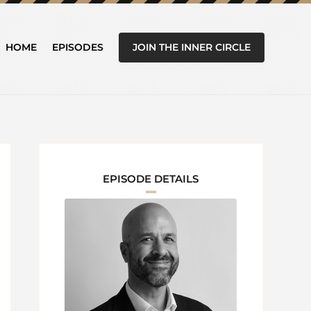
JOIN THE INNER CIRCLE
HOME
EPISODES
EPISODE DETAILS