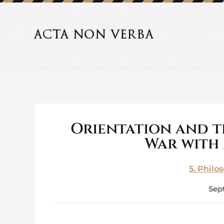
Orientation and 
War with
5. Philo
Sep