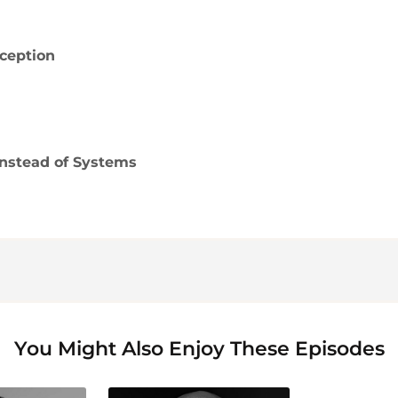
ception
nstead of Systems
You Might Also Enjoy These Episodes