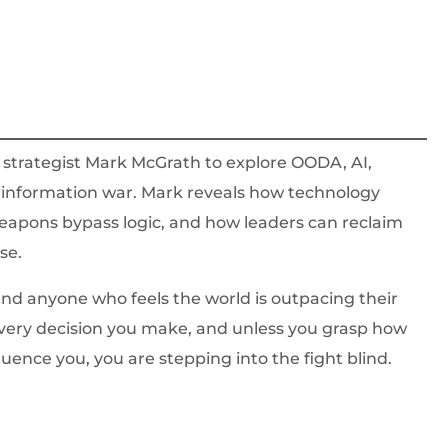
d strategist Mark McGrath to explore OODA, AI,
n information war. Mark reveals how technology
eapons bypass logic, and how leaders can reclaim
se.
, and anyone who feels the world is outpacing their
very decision you make, and unless you grasp how
luence you, you are stepping into the fight blind.