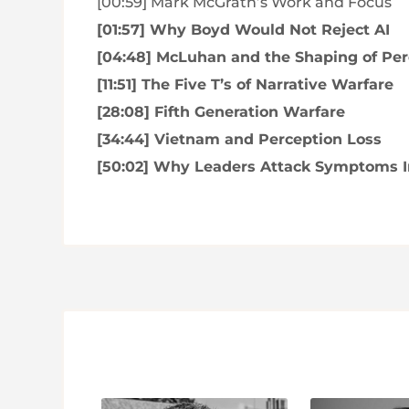
[00:59] Mark McGrath’s Work and Focus
[01:57] Why Boyd Would Not Reject AI
[04:48] McLuhan and the Shaping of Per
[11:51] The Five T’s of Narrative Warfare
[28:08] Fifth Generation Warfare
[34:44] Vietnam and Perception Loss
[50:02] Why Leaders Attack Symptoms I