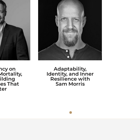
ncy on
Adaptability,
ortality,
Identity, and Inner
ilding
Resilience with
es That
Sam Morris
ter