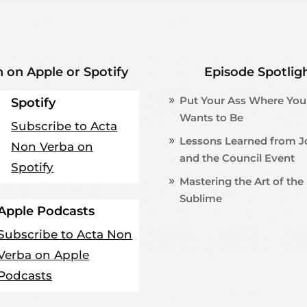
n on Apple or Spotify
Episode Spotlig
Put Your Ass Where You
Spotify
Wants to Be
Subscribe to Acta
Lessons Learned from 
Non Verba on
and the Council Event
Spotify
Mastering the Art of the
Sublime
Apple Podcasts
Subscribe to Acta Non
Verba on Apple
Podcasts