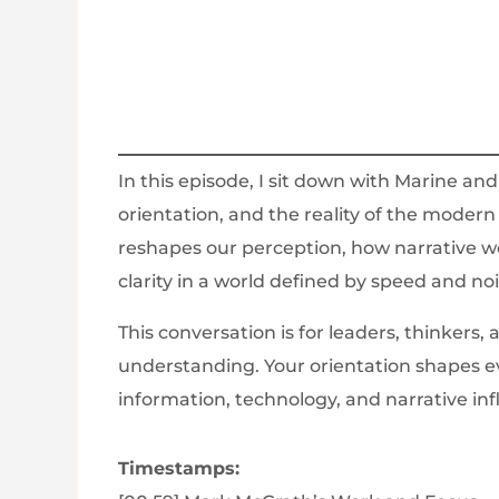
In this episode, I sit down with Marine an
orientation, and the reality of the moder
reshapes our perception, how narrative w
clarity in a world defined by speed and noi
This conversation is for leaders, thinkers
understanding. Your orientation shapes e
information, technology, and narrative inf
Timestamps: