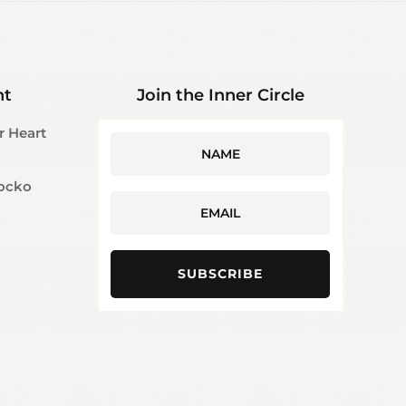
ht
Join the Inner Circle
r Heart
Jocko
SUBSCRIBE