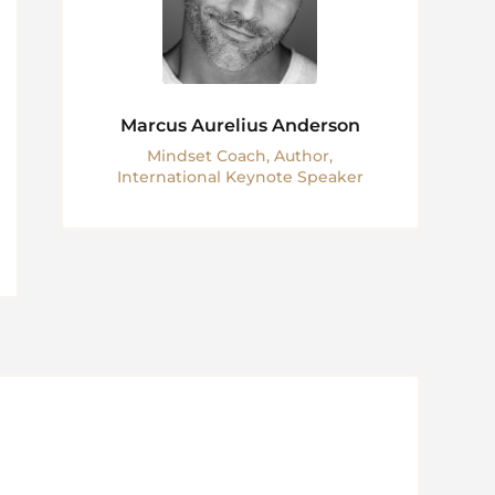
Marcus Aurelius Anderson
Mindset Coach, Author,
International Keynote Speaker