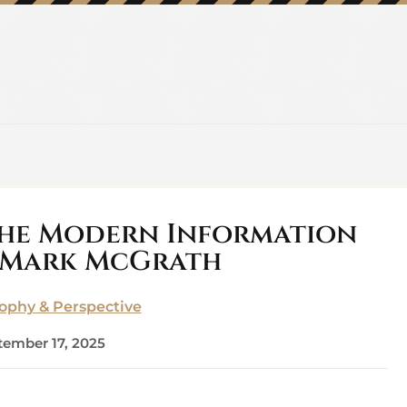
the Modern Information
 Mark McGrath
sophy & Perspective
tember 17, 2025