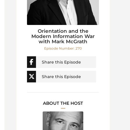
Orientation and the
Modern Information War
with Mark McGrath
Episode Number: 270
Share this Episode
Share this Episode
ABOUT THE HOST