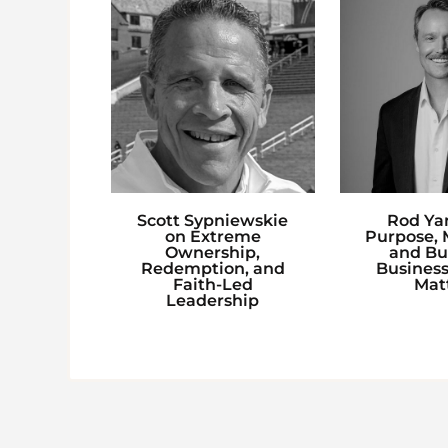
Scott Sypniewskie
Rod Ya
on Extreme
Purpose, M
Ownership,
and Bu
Redemption, and
Business
Faith-Led
Mat
Leadership