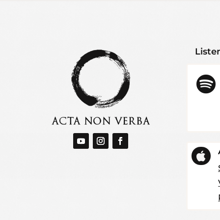
Liste

